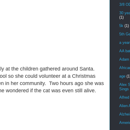
3/8 OD
30 yea
(1)
5k
(1)
5th Ge
a yea
AA bat
Adam 
Africa
kly at the children gathered around Santa.
ol so she could volunteer at a Christmas
age
(1
dren in her community. Two hours ago she was
Alex 
Sings
e wondered if the cat was even still alive.
Alfred
Alien 
Alzhei
Ameri