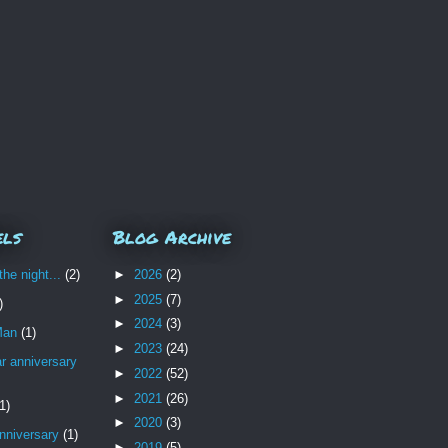
els
Blog Archive
the night...
(2)
►
2026
(2)
►
2025
(7)
)
►
2024
(3)
Man
(1)
►
2023
(24)
r anniversary
►
2022
(52)
►
2021
(26)
1)
►
2020
(3)
nniversary
(1)
►
2019
(5)