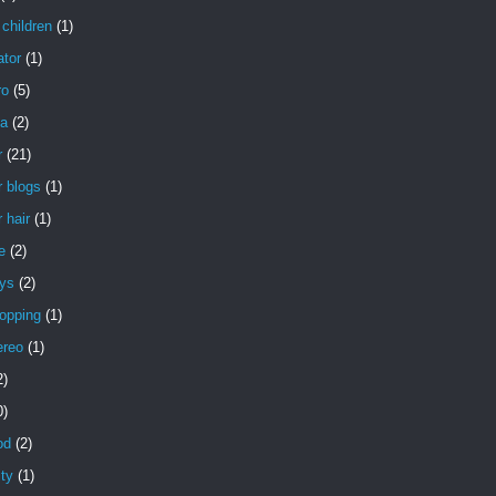
children
(1)
ator
(1)
ro
(5)
a
(2)
r
(21)
 blogs
(1)
 hair
(1)
e
(2)
uys
(2)
opping
(1)
ereo
(1)
2)
0)
od
(2)
ity
(1)