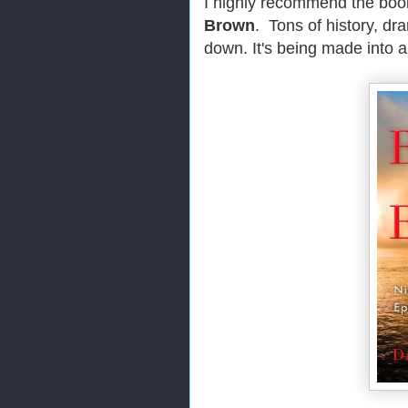
I highly recommend the boo
Brown
. Tons of history, dr
down. It's being made into a