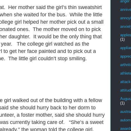
anger
oat. Her mother said the girl’s thin sweatshirt
annive
when she waited for the bus. While the little
annoy
college girl helped her mother pick out a small
anxiet
 donated ones. The mother moved on to pick
apple
her daughter. It would be the only thing that
(1)
s year. The college girl watched as the
applia
rl to get her face painted and to pick out a
apprec
 The little girl couldn’t stop smiling.
arthrit
athlet
attack
attitu
Augus
e girl walked out of the building with a fellow
(1)
said she should hurry back to her dorm to
austra
lunteer, a foster mother, said she should hurry
autom
as currently taking care of. “She’s a sweet
award
already,” the woman told the college girl.