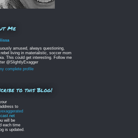
ut Me
lissa
nuously amused, always questioning,
 rebel living in materialistic, soccer mom
ia. This could get interesting. Follow me
tter @SlightlyExagger
y complete profile
cribe to this Blog!
your
address to
lyexaggerated
ast.net
u will be
ed each time
log is updated.