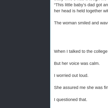
“This little baby’s dad got 
her head is held together wi
The woman smiled and wav
When I talked to the college 
But her voice was calm.
I worried out loud.
She assured me she was fi
I questioned that.