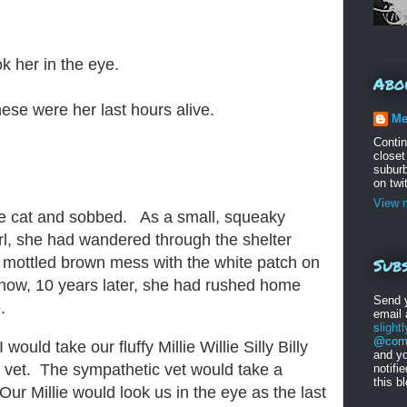
ok her in the eye.
Abo
se were her last hours alive.
Me
Conti
closet
suburb
on twi
View m
the cat and sobbed. As a small, squeaky
rl, she had wandered through the shelter
Subs
 mottled brown mess with the white patch on
now, 10 years later, she had rushed home
Send 
e.
email
s
light
@comc
uld take our fluffy Millie Willie Silly Billy
and yo
e vet. The sympathetic vet would take a
notifi
this b
 Our Millie would look us in the eye as the last