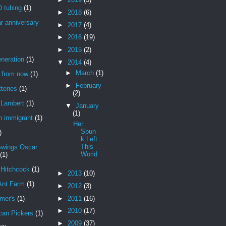
 tubing
(1)
►
2018
(6)
r anniversary
►
2017
(4)
►
2016
(19)
►
2015
(2)
neration
(1)
▼
2014
(4)
►
March
(1)
r from now
(1)
►
February
teries
(1)
(2)
Lambert
(1)
▼
January
(1)
n immigrant
(1)
Her
Spun
)
k Left
This
Swings Oscar
World
(1)
 Hitchcock
(1)
►
2013
(10)
Ant Farm
(1)
►
2012
(3)
►
2011
(16)
mer's
(1)
►
2010
(17)
can Pickers
(1)
►
2009
(37)