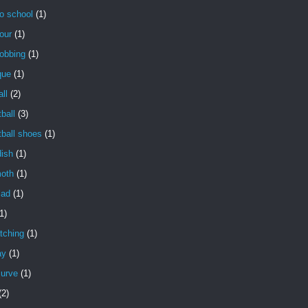
o school
(1)
our
(1)
obbing
(1)
que
(1)
ll
(2)
ball
(3)
ball shoes
(1)
dish
(1)
oth
(1)
lad
(1)
1)
tching
(1)
ay
(1)
curve
(1)
(2)