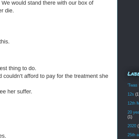
d. We would stand
there with our box of
r die.
his.
est thing to do.
Lab
couldn’t afford to pay for the treatment she
'Twas 
e her suffer.
12s
(1
12th 
20 yea
(1)
2020
(
25th a
es.