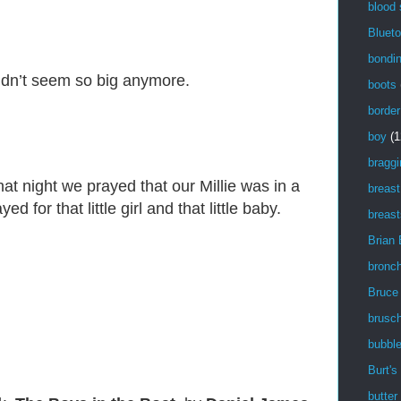
blood
Blueto
bondi
idn’t seem so big anymore.
boots
border
boy
(1
braggi
t night we prayed that our Millie was in a
breast
 for that little girl and that little baby.
breast
Brian
bronch
Bruce
brusch
bubbl
Burt's
butter