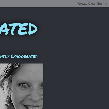
ated
ghtly Exaggerated