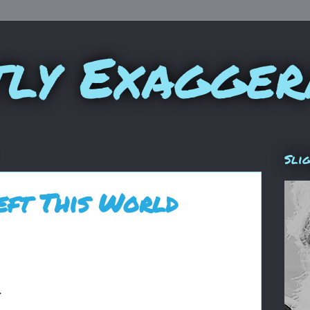
tly Exagger
Sli
eft This World
.