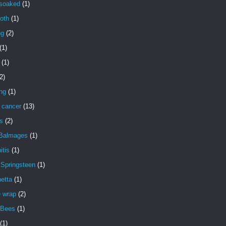
 soaked
(1)
oth
(1)
ng
(2)
(1)
(1)
2)
ng
(1)
 cancer
(13)
s
(2)
 Balmages
(1)
itis
(1)
 Springsteen
(1)
etta
(1)
e wrap
(2)
 Bees
(1)
(1)