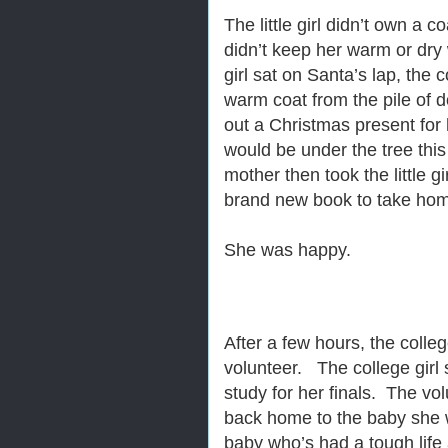
The little girl didn’t own a c
didn’t keep her warm or dry 
girl sat on Santa’s lap, the 
warm coat from the pile of
out a Christmas present for 
would be under the tree thi
mother then took the little gi
brand new book to take home.
She was happy.
After a few hours, the colleg
volunteer. The college girl 
study for her finals. The vo
back home to the baby she w
baby who’s had a tough life 