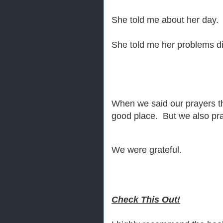
She told me about her day.
She told me her problems d
When we said our prayers tha
good place. But we also prayed
We were grateful.
Check This Out!