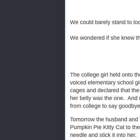
We could barely stand to lo
We wondered if she knew the
The college girl held onto 
voiced elementary school gi
cages and declared that the
her belly was the one. And 
from college to say goodby
Tomorrow the husband and I wo
Pumpkin Pie Kitty Cat to th
needle and stick it into her.