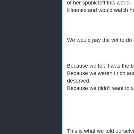
of her spunk left this worl
Kleenex and would watch he
We would pay the vet to do t
Because we felt it was the b
Because we weren’t rich and 
deserved.
Because we didn’t want to se
This is what we told ourselv