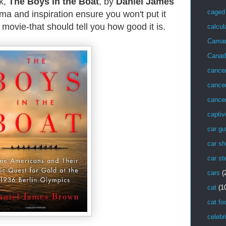
k,
The Boys in the Boat
, by
Daniel James
caged 
ama and inspiration ensure you won't put it
 movie-that should tell you how good it is.
calcul
Cama
Canad
cance
cancer
cancer
captiv
car g
car sh
car st
cars
(
cat
(1
cat fo
celebr