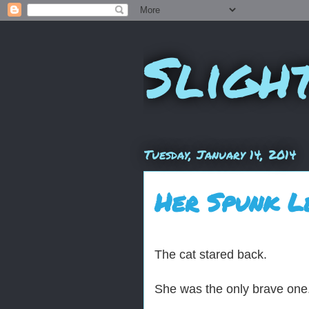
Sligh
Tuesday, January 14, 2014
Her Spunk L
The cat stared back.
She was the only brave one