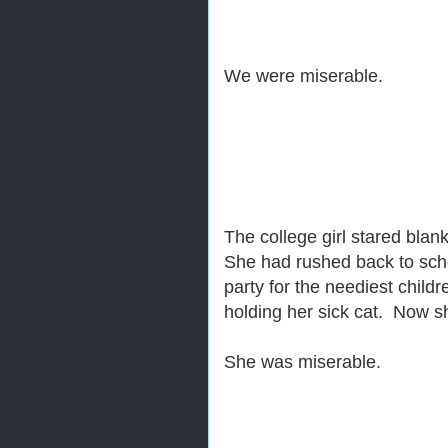
We were miserable.
The college girl stared blan
She had rushed back to scho
party for the neediest chil
holding her sick cat. Now sh
She was miserable.