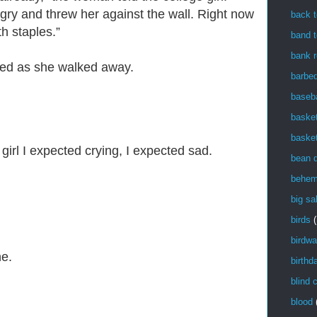
angry and threw her against the wall. Right now
back t
th staples.”
band t
bank r
ed as she walked away.
barbe
baseba
basket
basket
girl I expected crying, I expected sad.
bean 
behem
big sa
birds
(
birdwa
ne.
birthd
blind 
blood