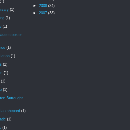
(1)
►
2008
(34)
rsary
(1)
►
2007
(38)
ing
(1)
y
(1)
sauce cookies
nce
(1)
iation
(1)
is
(1)
es
(1)
(1)
de
(1)
ten Burroughs
lian shepard
(1)
atic
(1)
s
(1)