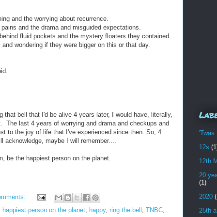
ing and the worrying about recurrence.
d pains and the drama and misguided expectations.
 behind fluid pockets and the mystery floaters they contained.
and wondering if they were bigger on this or that day.
id.
Lab
that bell that I'd be alive 4 years later, I would have, literally,
t. The last 4 years of worrying and drama and checkups and
 to the joy of life that I've experienced since then. So, 4
'Twas 
will acknowledge, maybe I will remember....
12s
(1
in, be the happiest person on the planet.
12th 
20 yea
(1)
2020
(
omments:
,
happiest person on the planet
,
happy
,
ring the bell
,
TNBC
,
25th a