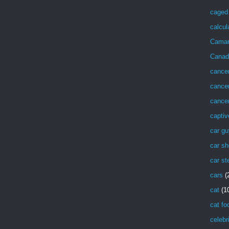
caged 
calcul
Cama
Canad
cance
cancer
cancer
captiv
car g
car sh
car st
cars
(
cat
(1
cat fo
celebr