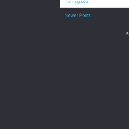
triple negative
Newer Posts
S