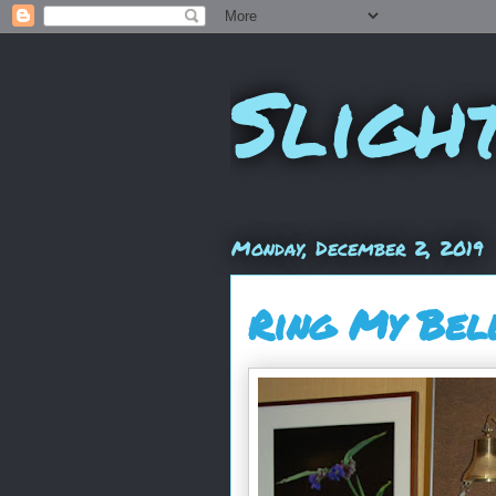
Sligh
Monday, December 2, 2019
Ring My Bel