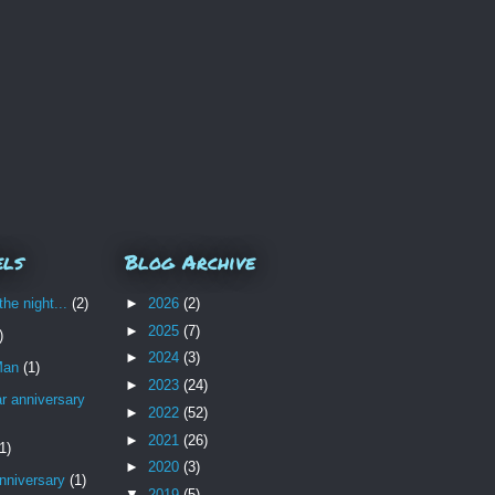
els
Blog Archive
the night...
(2)
►
2026
(2)
►
2025
(7)
)
►
2024
(3)
Man
(1)
►
2023
(24)
r anniversary
►
2022
(52)
►
2021
(26)
1)
►
2020
(3)
nniversary
(1)
▼
2019
(5)