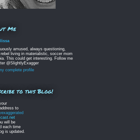
ut Me
lissa
nuously amused, always questioning,
 rebel living in materialistic, soccer mom
ia. This could get interesting. Follow me
tter @SlightlyExagger
y complete profile
cribe to this Blog!
your
address to
lyexaggerated
ast.net
u will be
ed each time
log is updated.