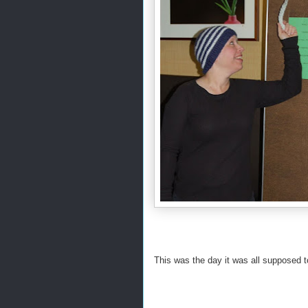
This was the day it was all supposed t