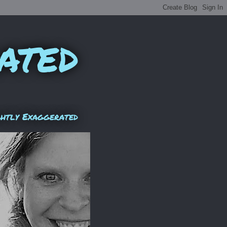
ated
ghtly Exaggerated