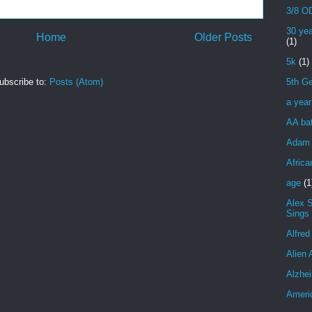
3/8 OD
30 yea
Home
Older Posts
(1)
5k
(1)
ubscribe to:
Posts (Atom)
5th Ge
a yea
AA bat
Adam 
Africa
age
(1
Alex 
Sings
Alfred
Alien 
Alzhei
Ameri