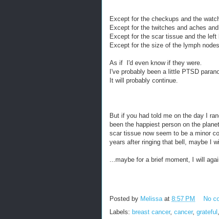
Except for the checkups and the watch
Except for the twitches and aches an
Except for the scar tissue and the left
Except for the size of the lymph nodes 
As if I'd even know if they were.
I've probably been a little PTSD parano
It will probably continue.
But if you had told me on the day I rang 
been the happiest person on the plane
scar tissue now seem to be a minor cost
years after ringing that bell, maybe I 
...maybe for a brief moment, I will aga
Posted by
Melissa
at
8:57 PM
No c
Labels:
breast cancer
,
cancer
,
grateful