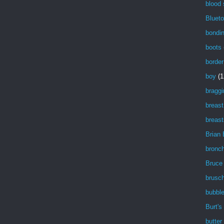
blood
Blueto
bondi
boots
border
boy
(1
braggi
breast
breast
Brian
bronch
Bruce
brusch
bubbl
Burt's
butter