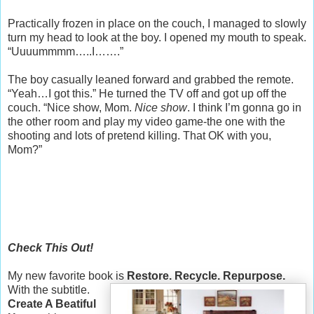
Practically frozen in place on the couch, I managed to slowly
turn my head to look at the boy. I opened my mouth to speak.
“Uuuummmm…..I…….”
The boy casually leaned forward and grabbed the remote.
“Yeah…I got this.” He turned the TV off and got up off the
couch. “Nice show, Mom.
Nice show
. I think I’m gonna go in
the other room and play my video game-the one with the
shooting and lots of pretend killing. That OK with you,
Mom?”
Check This Out!
My new favorite book is
Restore. Recycle. Repurpose.
With the subtitle.
Create A Beatiful