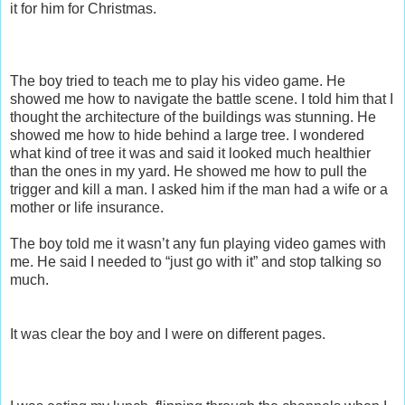
it for him for Christmas.
The boy tried to teach me to play his video game. He
showed me how to navigate the battle scene. I told him that I
thought the architecture of the buildings was stunning. He
showed me how to hide behind a large tree. I wondered
what kind of tree it was and said it looked much healthier
than the ones in my yard. He showed me how to pull the
trigger and kill a man. I asked him if the man had a wife or a
mother or life insurance.
The boy told me it wasn’t any fun playing video games with
me. He said I needed to “just go with it” and stop talking so
much.
It was clear the boy and I were on different pages.