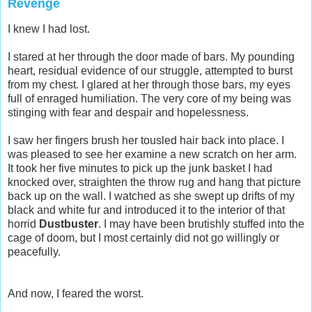
Revenge
I knew I had lost.
I stared at her through the door made of bars. My pounding
heart, residual evidence of our struggle, attempted to burst
from my chest. I glared at her through those bars, my eyes
full of enraged humiliation. The very core of my being was
stinging with fear and despair and hopelessness.
I saw her fingers brush her tousled hair back into place. I
was pleased to see her examine a new scratch on her arm.
It took her five minutes to pick up the junk basket I had
knocked over, straighten the throw rug and hang that picture
back up on the wall. I watched as she swept up drifts of my
black and white fur and introduced it to the interior of that
horrid
Dustbuster
. I may have been brutishly stuffed into the
cage of doom, but I most certainly did not go willingly or
peacefully.
And now, I feared the worst.