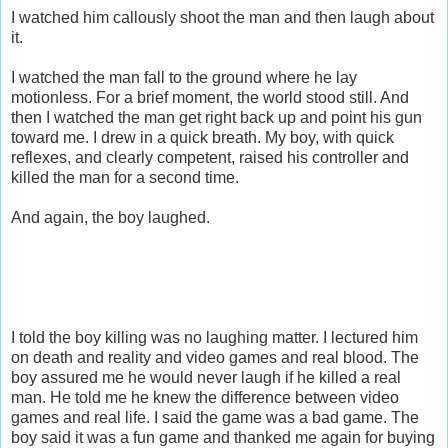
I watched him callously shoot the man and then laugh about
it.
I watched the man fall to the ground where he lay
motionless. For a brief moment, the world stood still. And
then I watched the man get right back up and point his gun
toward me. I drew in a quick breath. My boy, with quick
reflexes, and clearly competent, raised his controller and
killed the man for a second time.
And again, the boy laughed.
I told the boy killing was no laughing matter. I lectured him
on death and reality and video games and real blood. The
boy assured me he would never laugh if he killed a real
man. He told me he knew the difference between video
games and real life. I said the game was a bad game. The
boy said it was a fun game and thanked me again for buying