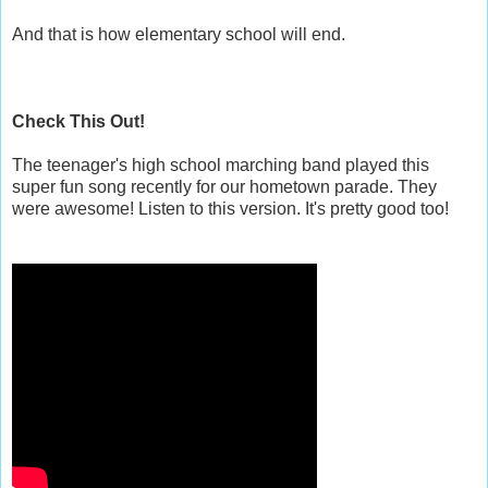
And that is how elementary school will end.
Check This Out!
The teenager's high school marching band played this
super fun song recently for our hometown parade. They
were awesome! Listen to this version. It's pretty good too!