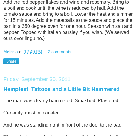
Add the red pepper flakes and wine and rosemary. Bring to
a boil and cook until the wine is reduced by half. Add the
tomato sauce and bring to a boil. Lower the heat and simmer
for 15 minutes. Add the meatballs to the sauce and place the
pan in a 350 degree oven for one hour. Season with salt and
pepper. Topped with Italian parsley if you wish. (We served
ours over linguine.)
Melissa
at
12:49 PM
2 comments:
Share
Friday, September 30, 2011
Hempfest, Tattoos and a Little Bit Hammered
The man was clearly hammered. Smashed. Plastered.
Certainly, most intoxicated.
And he was standing right in front of the door to the bar.