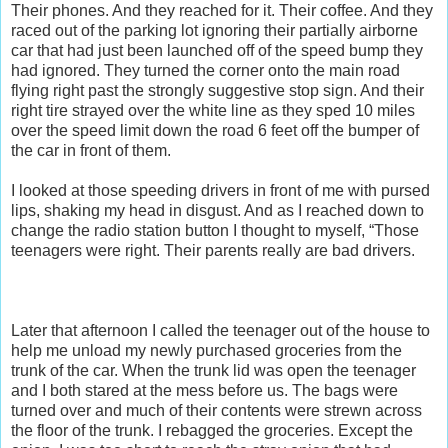
Their phones. And they reached for it. Their coffee. And they
raced out of the parking lot ignoring their partially airborne
car that had just been launched off of the speed bump they
had ignored. They turned the corner onto the main road
flying right past the strongly suggestive stop sign. And their
right tire strayed over the white line as they sped 10 miles
over the speed limit down the road 6 feet off the bumper of
the car in front of them.
I looked at those speeding drivers in front of me with pursed
lips, shaking my head in disgust. And as I reached down to
change the radio station button I thought to myself, “Those
teenagers were right. Their parents really are bad drivers.
Later that afternoon I called the teenager out of the house to
help me unload my newly purchased groceries from the
trunk of the car. When the trunk lid was open the teenager
and I both stared at the mess before us. The bags were
turned over and much of their contents were strewn across
the floor of the trunk. I rebagged the groceries. Except the