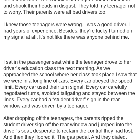
and shook their heads in disgust. They told my teenager not
to worry. Their parents were all bad drivers too.
I knew those teenagers were wrong. I was a good driver. I
had years of experience. Besides, they’re lucky I turned on
my signal at all. It’s not like there was anyone behind me.
I sat in the passenger seat while the teenager drove to her
driver’s education class the next morning. As we
approached the school where her class took place I saw that
we were in a long line of cars. Every car obeyed the speed
limit. Every car used their turn signal. Every car carefully
negotiated turns, avoided tailgating and stayed between the
lines. Every car had a “student driver” sign in the rear
window and was driven by a teenager.
After dropping off the teenagers, the parents ripped the
student driver sign off the rear window and jumped into the
driver’s seat, desperate to reclaim the control they had lost.
And then they floored it. The gas pedal. And they dialed.