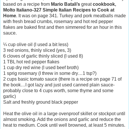
based on a recipe from
Mario Batali’s
great
cookbook,
Molto Italiano-327 Simple Italian Recipes to Cook at
Home
. It was on page 341. Turkey and pork meatballs made
with fresh bread crumbs, rosemary and hot red pepper
flakes are baked first and then simmered for an hour in this
sauce.
¼ cup olive oil (I used a bit less)
3 red onions, thinly sliced (yes, 3)
6 cloves of garlic thinly sliced (I used 8)
1 TBL hot red pepper flakes
1 cup dry red wine (I used beef broth)
1 sprig rosemary (I threw in some dry…1 tsp?)
2 cups basic tomato sauce (there is a recipe on page 71 of
the book…I got lazy and just used canned plain sauce-
probably close to 4 cups worth, some thyme and some
garlic)
Salt and freshly ground black pepper
Heat the olive oil in a large ovenproof skillet or stockpot until
almost smoking. Add the onions and garlic and reduce the
heat to medium. Cook until well browned, at least 5 minutes.