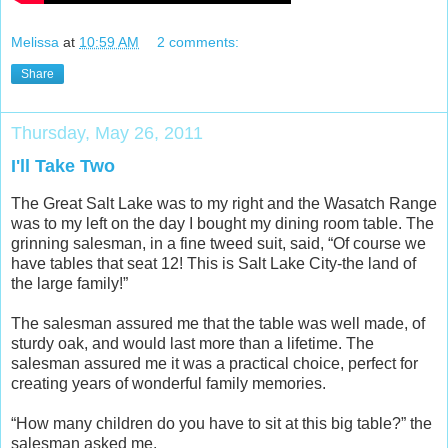
Melissa
at
10:59 AM
2 comments:
Share
Thursday, May 26, 2011
I'll Take Two
The Great Salt Lake was to my right and the Wasatch Range
was to my left on the day I bought my dining room table. The
grinning salesman, in a fine tweed suit, said, “Of course we
have tables that seat 12! This is Salt Lake City-the land of
the large family!”
The salesman assured me that the table was well made, of
sturdy oak, and would last more than a lifetime. The
salesman assured me it was a practical choice, perfect for
creating years of wonderful family memories.
“How many children do you have to sit at this big table?” the
salesman asked me.