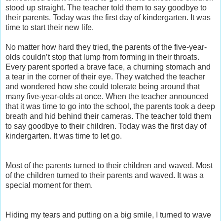
stood up straight. The teacher told them to say goodbye to
their parents. Today was the first day of kindergarten. It was
time to start their new life.
No matter how hard they tried, the parents of the five-year-
olds couldn’t stop that lump from forming in their throats.
Every parent sported a brave face, a churning stomach and
a tear in the corner of their eye. They watched the teacher
and wondered how she could tolerate being around that
many five-year-olds at once. When the teacher announced
that it was time to go into the school, the parents took a deep
breath and hid behind their cameras. The teacher told them
to say goodbye to their children. Today was the first day of
kindergarten. It was time to let go.
Most of the parents turned to their children and waved. Most
of the children turned to their parents and waved. It was a
special moment for them.
Hiding my tears and putting on a big smile, I turned to wave