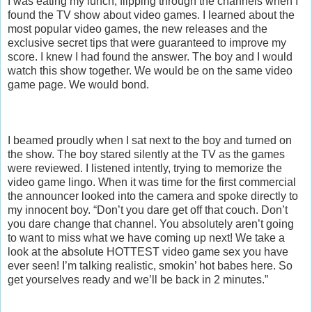
I was eating my lunch, flipping through the channels when I
found the TV show about video games. I learned about the
most popular video games, the new releases and the
exclusive secret tips that were guaranteed to improve my
score. I knew I had found the answer. The boy and I would
watch this show together. We would be on the same video
game page. We would bond.
I beamed proudly when I sat next to the boy and turned on
the show. The boy stared silently at the TV as the games
were reviewed. I listened intently, trying to memorize the
video game lingo. When it was time for the first commercial
the announcer looked into the camera and spoke directly to
my innocent boy. “Don’t you dare get off that couch. Don’t
you dare change that channel. You absolutely aren’t going
to want to miss what we have coming up next! We take a
look at the absolute HOTTEST video game sex you have
ever seen! I’m talking realistic, smokin’ hot babes here. So
get yourselves ready and we’ll be back in 2 minutes.”