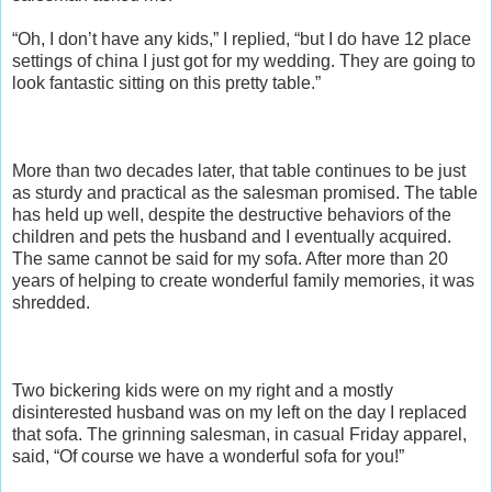
“Oh, I don’t have any kids,” I replied, “but I do have 12 place
settings of china I just got for my wedding. They are going to
look fantastic sitting on this pretty table.”
More than two decades later, that table continues to be just
as sturdy and practical as the salesman promised. The table
has held up well, despite the destructive behaviors of the
children and pets the husband and I eventually acquired.
The same cannot be said for my sofa. After more than 20
years of helping to create wonderful family memories, it was
shredded.
Two bickering kids were on my right and a mostly
disinterested husband was on my left on the day I replaced
that sofa. The grinning salesman, in casual Friday apparel,
said, “Of course we have a wonderful sofa for you!”