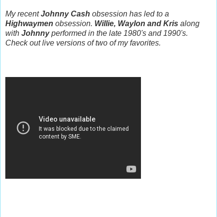
My recent
Johnny Cash
obsession has led to a
Highwaymen
obsession.
Willie, Waylon and Kris
along
with
Johnny
performed in the late 1980's and 1990's.
Check out live versions of two of my favorites.