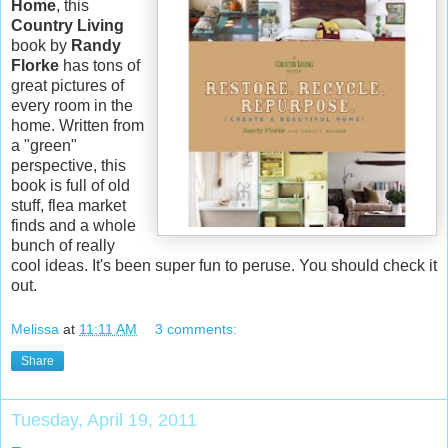
Home
, this
Country Living
book by
Randy
Florke
has tons of
great pictures of
every room in the
home. Written from
a "green"
perspective, this
book is full of old
stuff, flea market
finds and a whole
bunch of really
cool ideas. It's been super fun to peruse. You should check it
out.
Melissa
at
11:11 AM
3 comments:
Share
Tuesday, April 19, 2011