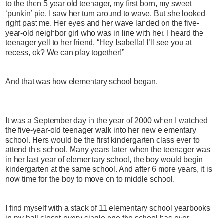
to the then 5 year old teenager, my first born, my sweet
‘punkin’ pie. I saw her turn around to wave. But she looked
right past me. Her eyes and her wave landed on the five-
year-old neighbor girl who was in line with her. I heard the
teenager yell to her friend, “Hey Isabella! I’ll see you at
recess, ok? We can play together!”
And that was how elementary school began.
It was a September day in the year of 2000 when I watched
the five-year-old teenager walk into her new elementary
school. Hers would be the first kindergarten class ever to
attend this school. Many years later, when the teenager was
in her last year of elementary school, the boy would begin
kindergarten at the same school. And after 6 more years, it is
now time for the boy to move on to middle school.
I find myself with a stack of 11 elementary school yearbooks
in my hall closet-every single one the school has ever