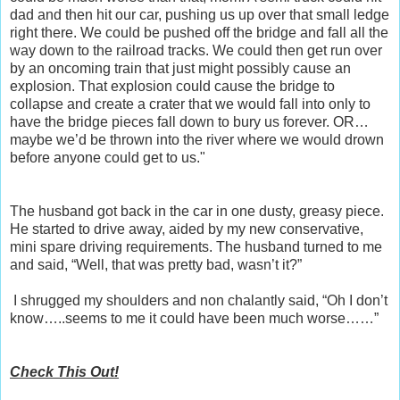
dad and then hit our car, pushing us up over that small ledge
right there. We could be pushed off the bridge and fall all the
way down to the railroad tracks. We could then get run over
by an oncoming train that just might possibly cause an
explosion. That explosion could cause the bridge to
collapse and create a crater that we would fall into only to
have the bridge pieces fall down to bury us forever. OR…
maybe we’d be thrown into the river where we would drown
before anyone could get to us."
The husband got back in the car in one dusty, greasy piece.
He started to drive away, aided by my new conservative,
mini spare driving requirements. The husband turned to me
and said, “Well, that was pretty bad, wasn’t it?”
I shrugged my shoulders and non chalantly said, “Oh I don’t
know…..seems to me it could have been much worse……”
Check This Out!