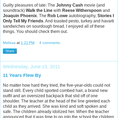
Guilty pleasures of late: The
Johnny Cash
movie (and
soundtrack)
Walk the Line
with
Reese
Witherspoon
and
Joaquin Phoenix
. The
Rob Lowe
autobiography,
Stories I
Only Tell My Friends
. And toasted pesto, turkey and havarti
sandwiches on sourdough bread. I enjoyed all of these
things. You should check them out.
Melissa
at
1:21 PM
4 comments:
Share
Wednesday, June 15, 2011
11 Years Flew By
No matter how hard they tried, the five-year-olds could not
stand still. Every child sported combed hair, a brand new
outfit and an oversized backpack that slid off of one
shoulder. The teacher at the head of the line greeted each
child as they arrived. She was kind and soft spoken and
safe. The children already idolized her. When the teacher
announced that it was time to go into the school the children