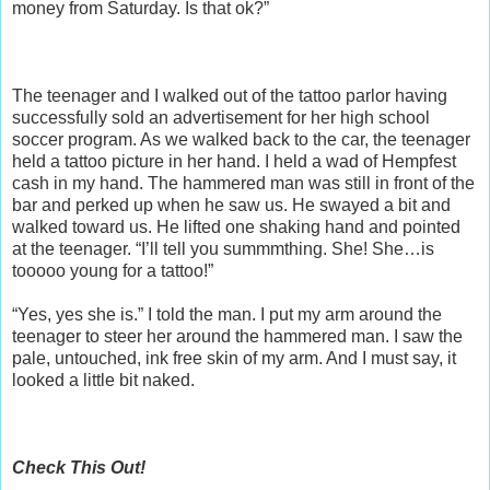
money from Saturday. Is that ok?”
The teenager and I walked out of the tattoo parlor having
successfully sold an advertisement for her high school
soccer program. As we walked back to the car, the teenager
held a tattoo picture in her hand. I held a wad of Hempfest
cash in my hand. The hammered man was still in front of the
bar and perked up when he saw us. He swayed a bit and
walked toward us. He lifted one shaking hand and pointed
at the teenager. “I’ll tell you summmthing. She! She…is
tooooo young for a tattoo!”
“Yes, yes she is.” I told the man. I put my arm around the
teenager to steer her around the hammered man. I saw the
pale, untouched, ink free skin of my arm. And I must say, it
looked a little bit naked.
Check This Out!