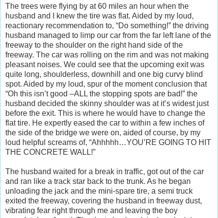
The trees were flying by at 60 miles an hour when the
husband and I knew the tire was flat. Aided by my loud,
reactionary recommendation to, “Do something!” the driving
husband managed to limp our car from the far left lane of the
freeway to the shoulder on the right hand side of the
freeway. The car was rolling on the rim and was not making
pleasant noises. We could see that the upcoming exit was
quite long, shoulderless, downhill and one big curvy blind
spot. Aided by my loud, spur of the moment conclusion that
“Oh this isn’t good –ALL the stopping spots are bad!” the
husband decided the skinny shoulder was at it’s widest just
before the exit. This is where he would have to change the
flat tire. He expertly eased the car to within a few inches of
the side of the bridge we were on, aided of course, by my
loud helpful screams of, “Ahhhhh…YOU’RE GOING TO HIT
THE CONCRETE WALL!”
The husband waited for a break in traffic, got out of the car
and ran like a track star back to the trunk. As he began
unloading the jack and the mini-spare tire, a semi truck
exited the freeway, covering the husband in freeway dust,
vibrating fear right through me and leaving the boy