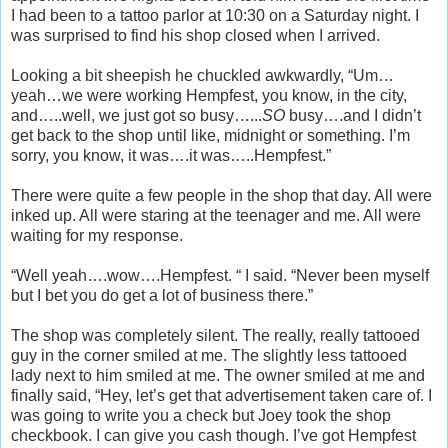
I had been to a tattoo parlor at 10:30 on a Saturday night. I
was surprised to find his shop closed when I arrived.
Looking a bit sheepish he chuckled awkwardly, “Um…
yeah…we were working Hempfest, you know, in the city,
and…..well, we just got so busy…...
SO
busy….and I didn’t
get back to the shop until like, midnight or something. I’m
sorry, you know, it was….it was…..Hempfest.”
There were quite a few people in the shop that day. All were
inked up. All were staring at the teenager and me. All were
waiting for my response.
“Well yeah….wow….Hempfest. “ I said. “Never been myself
but I bet you do get a lot of business there.”
The shop was completely silent. The really, really tattooed
guy in the corner smiled at me. The slightly less tattooed
lady next to him smiled at me. The owner smiled at me and
finally said, “Hey, let’s get that advertisement taken care of. I
was going to write you a check but Joey took the shop
checkbook. I can give you cash though. I’ve got Hempfest