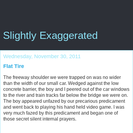
Slightly Exaggerated
Wednesday, November 30, 2011
Flat Tire
The freeway shoulder we were trapped on was no wider
than the width of our small car. Wedged against the low
concrete barrier, the boy and I peered out of the car windows
to the river and train tracks far below the bridge we were on.
The boy appeared unfazed by our precarious predicament
and went back to playing his hand held video game. I was
very much fazed by this predicament and began one of
those secret silent internal prayers.