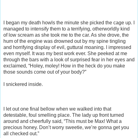
I began my death howls the minute she picked the cage up. I
managed to intensify them to a terrifying, otherworldly kind
of low scream as she took me to the car. As she drove, the
hum of the engine was drowned out by my spine tingling
and horrifying display of evil, guttural moaning. I impressed
even myself. It was my best work ever. She peeked at me
through the bars with a look of surprised fear in her eyes and
exclaimed, “Holey, moley! How in the heck do you make
those sounds come out of your body?”
I snickered inside.
I let out one final bellow when we walked into that
detestable, foul smelling place. The lady up front turned
around and cheerfully said, “This must be Max! What a
precious honey. Don’t worry sweetie, we’re gonna get you
all checked out.”