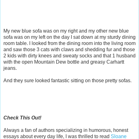
My new blue sofa was on my right and my other new blue
sofa was on my left on the day I sat down at my sturdy dining
room table. I looked from the dining room into the living room
and saw those 3 cats with claws and shedding fur and those
2 kids with dirty knees and sweaty socks and that 1 husband
with the open Mountain Dew bottle and greasy Carhartt
jeans.
And they sure looked fantastic sitting on those pretty sofas.
Check This Out!
Always a fan of authors specializing in humorous, honest
essays about every day life, I was thrilled to read
Sloane