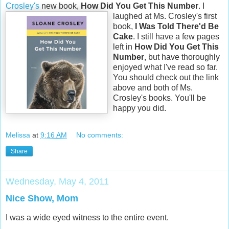
Crosley's
new book,
How Did You Get This Number
.
I
laughed at Ms. Crosley's first
book,
I Was Told There'd Be
Cake
. I still have a few pages
left in
How Did You Get This
Number
, but have thoroughly
enjoyed what I've read so far.
You should check out the link
above and both of Ms.
Crosley's books. You'll be
happy you did.
Melissa
at
9:16 AM
No comments:
Share
Wednesday, May 4, 2011
Nice Show, Mom
I was a wide eyed witness to the entire event.