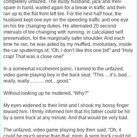
completely unfazed. The dusty husband, jack and mini-
spare in hand, waited again for a break in traffic and then
ran up to the flat front left tire. For the next half hour, the
husband kept one eye on the speeding traffic and one eye
on his tire changing duties. He alternated 20 second
intervals of tire changing with running, in calculated self
preservation, for the marginally safer shoulder. And each
time he ran, he was aided by my muffled, involuntary, inside
the car sputterings of, “Oh, I don’t like this one bit!” and “Holy
crap! That was a close one!”
In a somewhat incoherent panic, I turned to the unfazed,
video game playing boy in the back seat. “This …it’s..bad…
really, really……… not…good.”
Without looking up he muttered, “Why?”
My eyes widened to their limit and I shook my bossy finger
toward him. I firmly informed him that his father could be hit
by a semi truck at any minute. And that would be very bad.
The unfazed, video game playing boy then said, “Oh, it
could be much worse than that, mom. A semi truck could hit