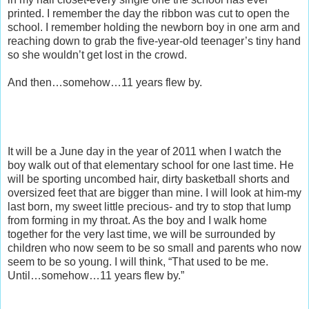
printed. I remember the day the ribbon was cut to open the
school. I remember holding the newborn boy in one arm and
reaching down to grab the five-year-old teenager’s tiny hand
so she wouldn’t get lost in the crowd.
And then…somehow…11 years flew by.
It will be a June day in the year of 2011 when I watch the
boy walk out of that elementary school for one last time. He
will be sporting uncombed hair, dirty basketball shorts and
oversized feet that are bigger than mine. I will look at him-my
last born, my sweet little precious- and try to stop that lump
from forming in my throat. As the boy and I walk home
together for the very last time, we will be surrounded by
children who now seem to be so small and parents who now
seem to be so young. I will think, “That used to be me.
Until…somehow…11 years flew by.”