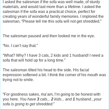
I asked the salesman if the sofa was well made, of sturdy
materials, and would last more than a lifetime. I asked the
salesman if the sofa was a practical choice, perfect for
creating years of wonderful family memories. I implored the
salesman, “Please tell me this sofa will not get shredded.”
The salesman paused and then looked me in the eye.
“No. I can’t say that.”
“What? Why? I have 3 cats, 2 kids and 1 husband! I need a
sofa that will hold up for a long time.”
The salesman tilted his head to the side. His facial
expression softened a bit. I think the corner of his mouth was
trying not to smile.
“For goodness sakes, ma’am, I’m going to be honest with
you here.
You have
3
cats...
2
kids... and
1
husband...your
sofa is going to get shredded
.”