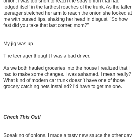
onion. I was too short to reach the stray onion that had
lodged itself in the farthest reaches of the trunk. As the taller
teenager stretched her arm to reach the onion she looked at
me with pursed lips, shaking her head in disgust. “So how
fast did you take that last corner, mom?”
My jig was up.
The teenager thought I was a bad driver.
As we both hauled groceries into the house I realized that I
had to make some changes. I was ashamed. I mean really?
What kind of modern car trunk doesn’t have one of those
grocery catching nets installed? I’d have to get me one.
Check This Out!
Speaking of onions, I made a tasty new sauce the other day