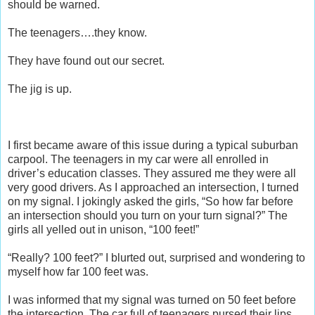
should be warned.
The teenagers….they know.
They have found out our secret.
The jig is up.
I first became aware of this issue during a typical suburban
carpool. The teenagers in my car were all enrolled in
driver’s education classes. They assured me they were all
very good drivers. As I approached an intersection, I turned
on my signal. I jokingly asked the girls, “So how far before
an intersection should you turn on your turn signal?” The
girls all yelled out in unison, “100 feet!”
“Really? 100 feet?” I blurted out, surprised and wondering to
myself how far 100 feet was.
I was informed that my signal was turned on 50 feet before
the intersection. The car full of teenagers pursed their lips