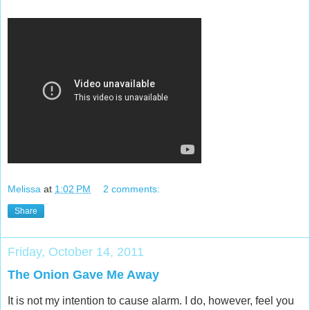
Melissa
at
1:02 PM
2 comments:
Share
Friday, October 14, 2011
The Onion Gave Me Away
It is not my intention to cause alarm. I do, however, feel you