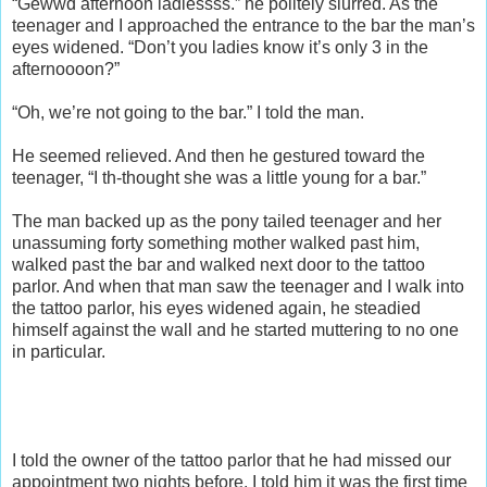
“Gewwd afternoon ladiessss.” he politely slurred. As the
teenager and I approached the entrance to the bar the man’s
eyes widened. “Don’t you ladies know it’s only 3 in the
afternoooon?”
“Oh, we’re not going to the bar.” I told the man.
He seemed relieved. And then he gestured toward the
teenager, “I th-thought she was a little young for a bar.”
The man backed up as the pony tailed teenager and her
unassuming forty something mother walked past him,
walked past the bar and walked next door to the tattoo
parlor. And when that man saw the teenager and I walk into
the tattoo parlor, his eyes widened again, he steadied
himself against the wall and he started muttering to no one
in particular.
I told the owner of the tattoo parlor that he had missed our
appointment two nights before. I told him it was the first time