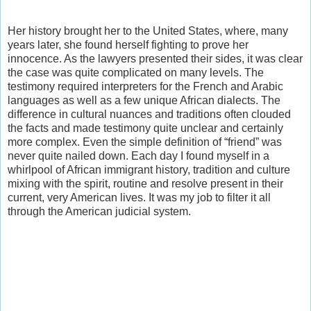
Her history brought her to the United States, where, many
years later, she found herself fighting to prove her
innocence. As the lawyers presented their sides, it was clear
the case was quite complicated on many levels. The
testimony required interpreters for the French and Arabic
languages as well as a few unique African dialects. The
difference in cultural nuances and traditions often clouded
the facts and made testimony quite unclear and certainly
more complex. Even the simple definition of “friend” was
never quite nailed down. Each day I found myself in a
whirlpool of African immigrant history, tradition and culture
mixing with the spirit, routine and resolve present in their
current, very American lives. It was my job to filter it all
through the American judicial system.