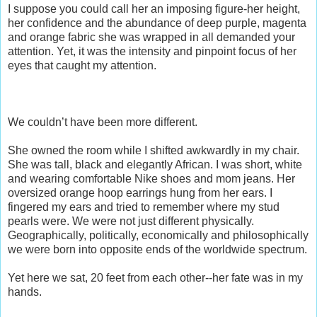
I suppose you could call her an imposing figure-her height,
her confidence and the abundance of deep purple, magenta
and orange fabric she was wrapped in all demanded your
attention. Yet, it was the intensity and pinpoint focus of her
eyes that caught my attention.
We couldn’t have been more different.
She owned the room while I shifted awkwardly in my chair.
She was tall, black and elegantly African. I was short, white
and wearing comfortable Nike shoes and mom jeans. Her
oversized orange hoop earrings hung from her ears. I
fingered my ears and tried to remember where my stud
pearls were. We were not just different physically.
Geographically, politically, economically and philosophically
we were born into opposite ends of the worldwide spectrum.
Yet here we sat, 20 feet from each other--her fate was in my
hands.