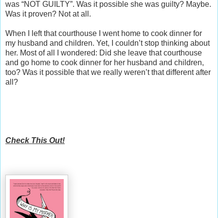
was “NOT GUILTY”. Was it possible she was guilty? Maybe.
Was it proven? Not at all.
When I left that courthouse I went home to cook dinner for
my husband and children. Yet, I couldn’t stop thinking about
her. Most of all I wondered: Did she leave that courthouse
and go home to cook dinner for her husband and children,
too? Was it possible that we really weren’t that different after
all?
Check This Out!