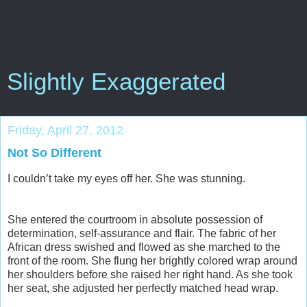
Slightly Exaggerated
Friday, April 27, 2012
Not So Different
I couldn’t take my eyes off her. She was stunning.
She entered the courtroom in absolute possession of
determination, self-assurance and flair. The fabric of her
African dress swished and flowed as she marched to the
front of the room. She flung her brightly colored wrap around
her shoulders before she raised her right hand. As she took
her seat, she adjusted her perfectly matched head wrap.