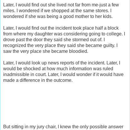
Later, I would find out she lived not far from me-just a few
miles. I wondered if we shopped at the same stores. I
wondered if she was being a good mother to her kids.
Later, I would find out the incident took place half a block
from where my daughter was considering going to college. I
drove past the door they said she stormed out of. I
recognized the very place they said she became guilty. I
saw the very place she became bloodied.
Later, I would look up news reports of the incident. Later, I
would be shocked at how much information was ruled
inadmissible in court. Later, I would wonder if it would have
made a difference in the outcome.
But sitting in my jury chair, I knew the only possible answer