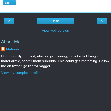
Share
‹
›
Home
View web version
About Me
Melissa
Continuously amused, always questioning, closet rebel living in
materialistic, soccer mom suburbia. This could get interesting. Follow
me on twitter @SlightlyExagger
View my complete profile