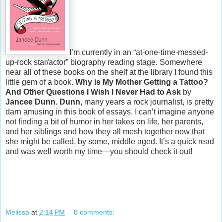
I’m currently in an “at-one-time-messed-
up-rock star/actor” biography reading stage. Somewhere
near all of these books on the shelf at the library I found this
little gem of a book.
Why is My Mother Getting a Tattoo?
And Other Questions I Wish I Never Had to Ask
by
Jancee Dunn.
Dunn,
many years a rock journalist, is pretty
darn amusing in this book of essays. I can’t imagine anyone
not finding a bit of humor in her takes on life, her parents,
and her siblings and how they all mesh together now that
she might be called, by some, middle aged. It’s a quick read
and was well worth my time—you should check it out!
Melissa
at
2:14 PM
8 comments: