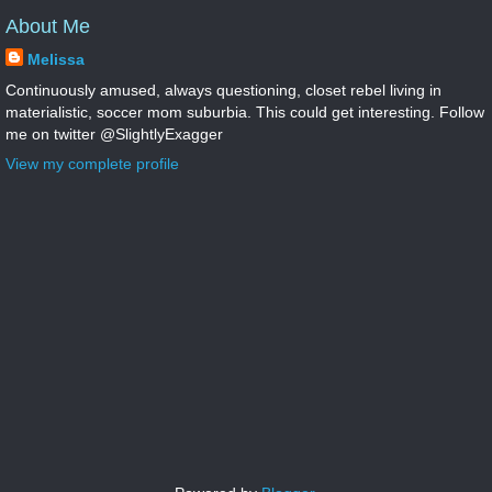
About Me
Melissa
Continuously amused, always questioning, closet rebel living in
materialistic, soccer mom suburbia. This could get interesting. Follow
me on twitter @SlightlyExagger
View my complete profile