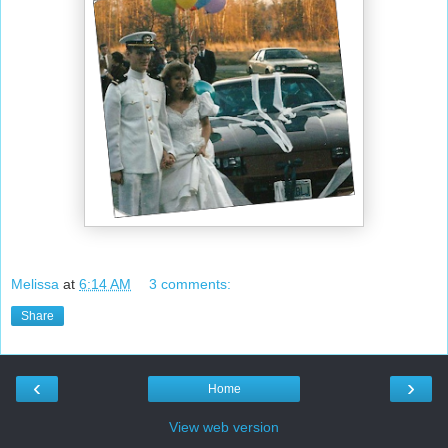
Melissa
at
6:14 AM
3 comments:
Share
‹
›
Home
View web version