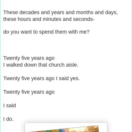
These decades and years and months and days,
these hours and minutes and seconds-
do you want to spend them with me?
Twenty five years ago
I walked down that church aisle.
Twenty five years ago
I said yes.
Twenty five years ago
I said
I do.