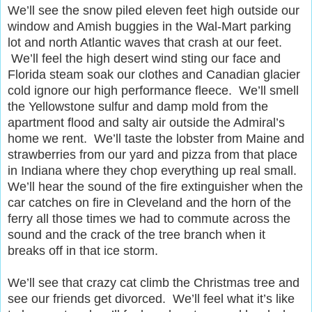
We’ll see the snow piled eleven feet high outside our
window and Amish buggies in the Wal-Mart parking
lot and north Atlantic waves that crash at our feet.
We’ll feel the high desert wind sting our face and
Florida steam soak our clothes and Canadian glacier
cold ignore our high performance fleece. We’ll smell
the Yellowstone sulfur and damp mold from the
apartment flood and salty air outside the Admiral’s
home we rent. We’ll taste the lobster from Maine and
strawberries from our yard and pizza from that place
in Indiana where they chop everything up real small.
We’ll hear the sound of the fire extinguisher when the
car catches on fire in Cleveland and the horn of the
ferry all those times we had to commute across the
sound and the crack of the tree branch when it
breaks off in that ice storm.
We’ll see that crazy cat climb the Christmas tree and
see our friends get divorced. We’ll feel what it’s like