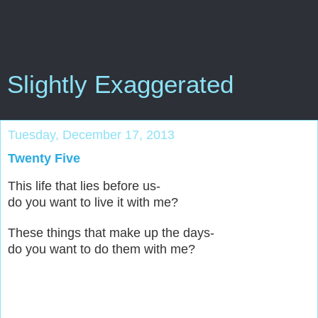
Slightly Exaggerated
Tuesday, December 17, 2013
Twenty Five
This life that lies before us-
do you want to live it with me?
These things that make up the days-
do you want to do them with me?