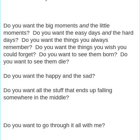
Do you want the big moments
and
the little
moments? Do you want the easy days
and
the hard
days? Do you want the things you always
remember? Do you want the things you wish you
could forget? Do you want to see them born? Do
you want to see them die?
Do you want the happy and the sad?
Do you want all the stuff that ends up falling
somewhere in the middle?
Do you want to go through it all with me?