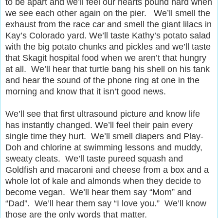
to be apart and we’ll feel our hearts pound hard when
we see each other again on the pier. We’ll smell the
exhaust from the race car and smell the giant lilacs in
Kay’s Colorado yard. We’ll taste Kathy’s potato salad
with the big potato chunks and pickles and we’ll taste
that Skagit hospital food when we aren’t that hungry
at all. We’ll hear that turtle bang his shell on his tank
and hear the sound of the phone ring at one in the
morning and know that it isn’t good news.
We’ll see that first ultrasound picture and know life
has instantly changed. We’ll feel their pain every
single time they hurt. We’ll smell diapers and Play-
Doh and chlorine at swimming lessons and muddy,
sweaty cleats. We’ll taste pureed squash and
Goldfish and macaroni and cheese from a box and a
whole lot of kale and almonds when they decide to
become vegan. We’ll hear them say “Mom” and
“Dad”. We’ll hear them say “I love you.” We’ll know
those are the only words that matter.