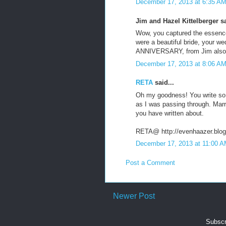
December 17, 2013 at 6:35 A
Jim and Hazel Kittelberger sa
Wow, you captured the essence 
were a beautiful bride, your 
ANNIVERSARY, from Jim also
December 17, 2013 at 8:06 A
RETA
said...
Oh my goodness! You write so 
as I was passing through. Marr
you have written about.
RETA@ http://evenhaazer.blo
December 17, 2013 at 11:00 
Post a Comment
Newer Post
Subscr