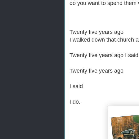
do you want to spend them
Twenty five years ago
I walked down that church ai
Twenty five years ago
I said
Twenty five years ago
I said
I do.