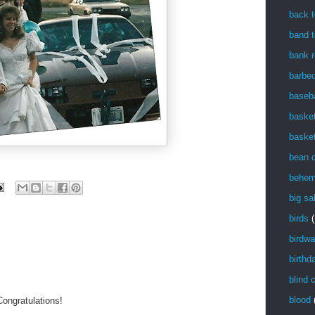
back t
band t
bank r
barbe
baseba
basket
basket
bean 
behem
big sa
birds
(
birdwa
birthd
blind 
blood
Congratulations!