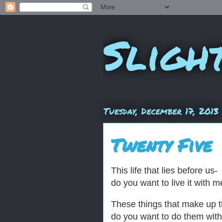
Sligh
Tuesday, December 17, 2013
Twenty Five
This life that lies before us-
do you want to live it with 
These things that make up 
do you want to do them wit