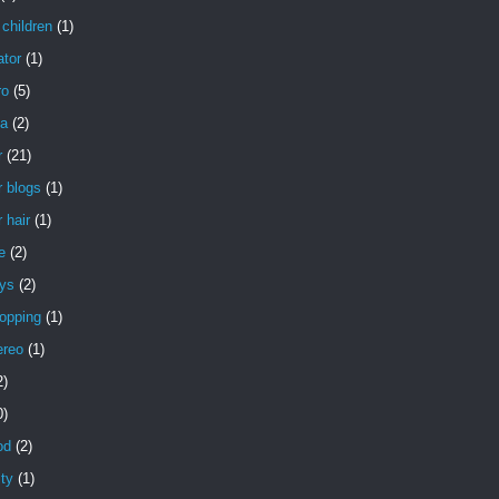
children
(1)
ator
(1)
ro
(5)
a
(2)
r
(21)
 blogs
(1)
 hair
(1)
e
(2)
uys
(2)
opping
(1)
ereo
(1)
2)
0)
od
(2)
ity
(1)