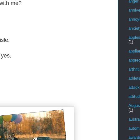
anger
 with me?
annive
annoy
anxiet
apple
sle.
(1)
applia
 yes.
apprec
arthrit
athlet
attack
attitu
Augus
(1)
austra
autom
award