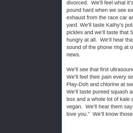
divorced. We’ll feel what it’s
pound hard when we see eac
exhaust from the race car an
yard. We’ll taste Kathy’s po
pickles and we’ll taste that 
hungry at all. We’ll hear tha
sound of the phone ring at o
news.
We’ll see that first ultrasou
We’ll feel their pain every s
Play-Doh and chlorine at s
We’ll taste pureed squash 
box and a whole lot of kal
vegan. We’ll hear them say
love you.” We’ll know those 