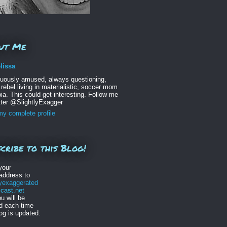
ut Me
lissa
nuously amused, always questioning,
 rebel living in materialistic, soccer mom
ia. This could get interesting. Follow me
tter @SlightlyExagger
y complete profile
cribe to this Blog!
your
address to
lyexaggerated
ast.net
u will be
ed each time
log is updated.