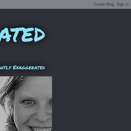
ated
ghtly Exaggerated