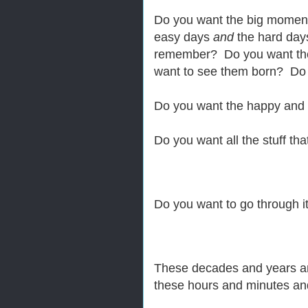
Do you want the big mome
easy days
and
the hard day
remember? Do you want the
want to see them born? Do
Do you want the happy and
Do you want all the stuff t
Do you want to go through it
These decades and years a
these hours and minutes an