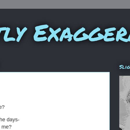
tly Exagger
Sli
me?
the days-
h me?