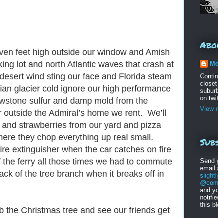
Abo
even feet high outside our window and Amish
ing lot and north Atlantic waves that crash at
Me
h desert wind sting our face and Florida steam
Conti
closet
an glacier cold ignore our high performance
suburb
on twi
lowstone sulfur and damp mold from the
View m
r outside the Admiral’s home we rent. We’ll
e and strawberries from our yard and pizza
here they chop everything up real small.
Subs
fire extinguisher when the car catches on fire
f the ferry all those times we had to commute
Send 
email
ck of the tree branch when it breaks off in
s
light
@comc
and yo
notifi
this b
mb the Christmas tree and see our friends get