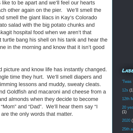
 like to be apart and we’ll feel our hearts
h other again on the pier. We’ll smell the
d smell the giant lilacs in Kay’s Colorado
tato salad with the big potato chunks and
Skagit hospital food when we aren’t that
t turtle bang his shell on his tank and hear the
ne in the morning and know that it isn’t good
nd picture and know life has instantly changed.
Lab
ingle time they hurt. We’ll smell diapers and
'Twas 
wimming lessons and muddy, sweaty cleats.
12s
(1
and Goldfish and macaroni and cheese from a
e and almonds when they decide to become
12th 
 “Mom” and “Dad”. We’ll hear them say “I
20 yea
(1)
are the only words that matter.
2020
(
25th a