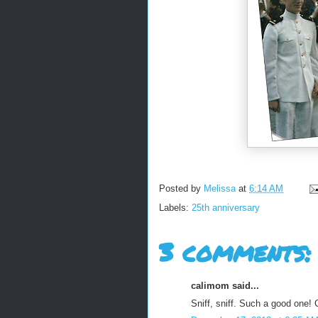
Posted by
Melissa
at
6:14 AM
Labels:
25th anniversary
3 comments:
calimom said...
Sniff, sniff. Such a good one! 