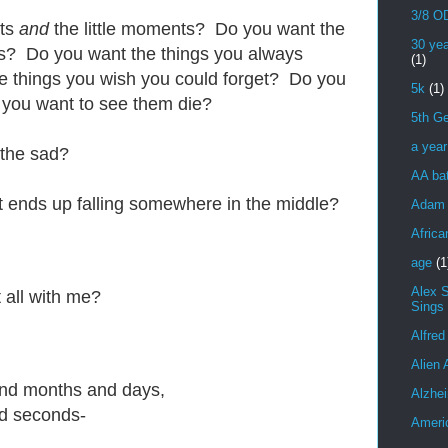
3/8 OD
nts
and
the little moments? Do you want the
30 yea
s? Do you want the things you always
(1)
 things you wish you could forget? Do you
5k
(1)
 you want to see them die?
5th Ge
a yea
 the sad?
AA bat
hat ends up falling somewhere in the middle?
Adam 
Africa
age
(1
Alex 
 all with me?
Sings
Alfred
Alien 
nd months and days,
Alzhei
d seconds-
Ameri