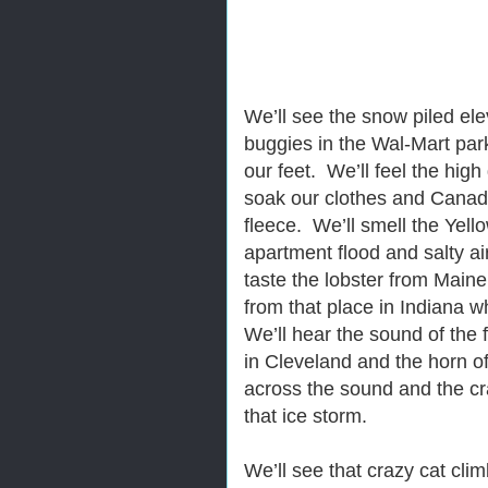
We’ll see the snow piled el
buggies in the Wal-Mart park
our feet. We’ll feel the hig
soak our clothes and Canadi
fleece. We’ll smell the Yel
apartment flood and salty ai
taste the lobster from Main
from that place in Indiana w
We’ll hear the sound of the 
in Cleveland and the horn o
across the sound and the cra
that ice storm.
We’ll see that crazy cat cli