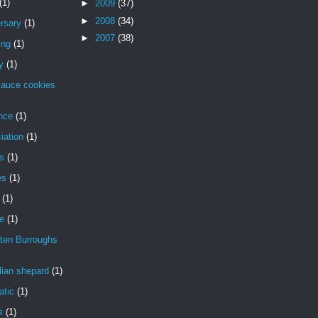
(1)
►
2009
(37)
►
2008
(34)
rsary
(1)
►
2007
(38)
ing
(1)
y
(1)
sauce cookies
nce
(1)
iation
(1)
is
(1)
es
(1)
(1)
de
(1)
ten Burroughs
lian shepard
(1)
atic
(1)
s
(1)