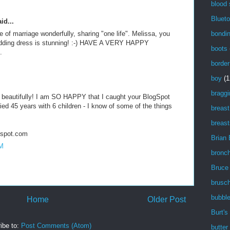
M
blood
Blueto
id...
bondi
of marriage wonderfully, sharing "one life". Melissa, you
wedding dress is stunning! :-) HAVE A VERY HAPPY
boots
.
border
M
boy
(1
braggi
beautifully! I am SO HAPPY that I caught your BlogSpot
ied 45 years with 6 children - I know of some of the things
breast
breast
gspot.com
Brian
AM
bronch
Bruce
brusch
bubbl
Home
Older Post
Burt's
ibe to:
Post Comments (Atom)
butter