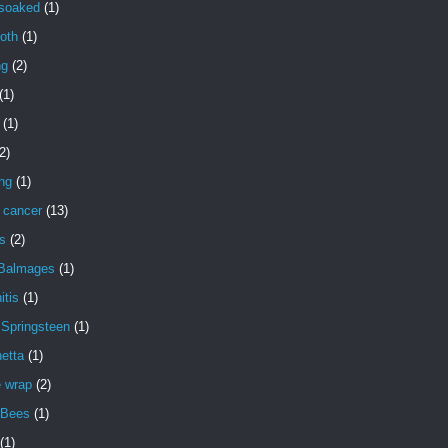
 soaked
(1)
oth
(1)
ng
(2)
(1)
(1)
2)
ng
(1)
 cancer
(13)
s
(2)
 Balmages
(1)
itis
(1)
 Springsteen
(1)
etta
(1)
e wrap
(2)
 Bees
(1)
(1)