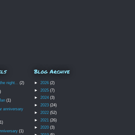
els
Blog Archive
the night...
(2)
►
2026
(2)
►
2025
(7)
)
►
2024
(3)
Man
(1)
►
2023
(24)
r anniversary
►
2022
(52)
►
2021
(26)
1)
►
2020
(3)
nniversary
(1)
►
2019
(5)