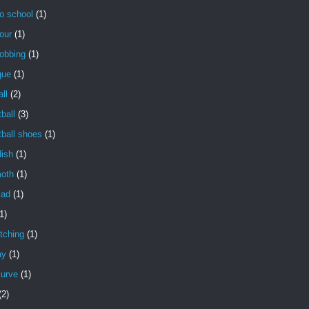
o school
(1)
our
(1)
obbing
(1)
que
(1)
ll
(2)
ball
(3)
ball shoes
(1)
dish
(1)
oth
(1)
lad
(1)
1)
tching
(1)
ay
(1)
curve
(1)
(2)