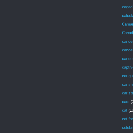
caged 
calcul
Cama
Canad
cance
cancer
cancer
captiv
car g
car sh
car st
cars
(
cat
(1
cat fo
celebr