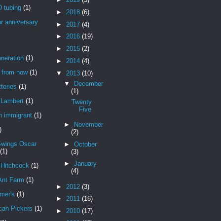
 tubing
(1)
►
2018
(6)
r anniversary
►
2017
(4)
►
2016
(19)
►
2015
(2)
neration
(1)
►
2014
(4)
r from now
(1)
▼
2013
(10)
▼
December
teries
(1)
(1)
Lambert
(1)
Twenty
Five
n immigrant
(1)
►
November
)
(2)
Swings Oscar
►
October
(1)
(3)
►
January
 Hitchcock
(1)
(4)
Ant Farm
(1)
►
2012
(3)
mer's
(1)
►
2011
(16)
can Pickers
(1)
►
2010
(17)