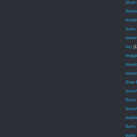
blood
Blueto
bondi
boots
border
boy
(1
braggi
breast
breast
Brian
bronch
Bruce
brusch
bubbl
Burt's
butter