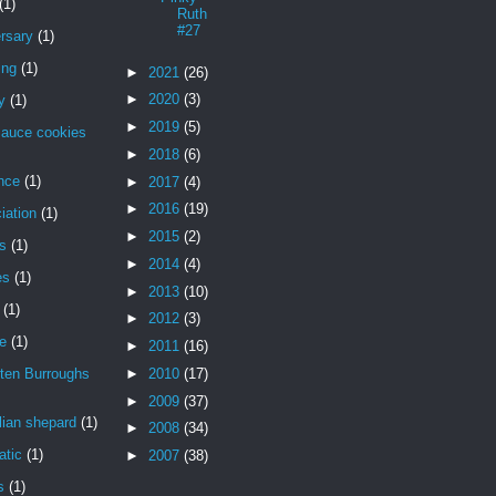
(1)
Ruth
#27
rsary
(1)
ing
(1)
►
2021
(26)
►
2020
(3)
y
(1)
►
2019
(5)
sauce cookies
►
2018
(6)
nce
(1)
►
2017
(4)
►
2016
(19)
iation
(1)
►
2015
(2)
is
(1)
►
2014
(4)
es
(1)
►
2013
(10)
(1)
►
2012
(3)
de
(1)
►
2011
(16)
ten Burroughs
►
2010
(17)
►
2009
(37)
lian shepard
(1)
►
2008
(34)
atic
(1)
►
2007
(38)
s
(1)