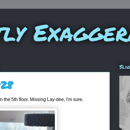
tly Exagger
Sli
#28
on the 5th floor. Missing Lay-dee, I'm sure.