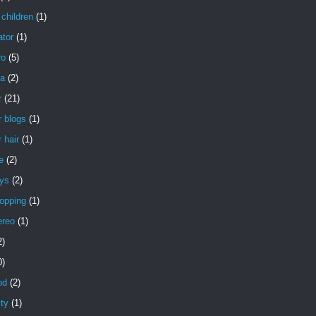
children
(1)
ator
(1)
ro
(5)
a
(2)
r
(21)
 blogs
(1)
 hair
(1)
e
(2)
uys
(2)
opping
(1)
ereo
(1)
2)
0)
od
(2)
ity
(1)