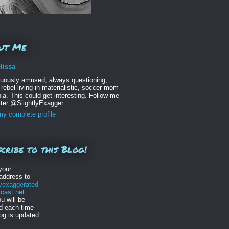
ut Me
lissa
nuously amused, always questioning,
 rebel living in materialistic, soccer mom
ia. This could get interesting. Follow me
tter @SlightlyExagger
y complete profile
cribe to this Blog!
your
address to
lyexaggerated
ast.net
u will be
ed each time
log is updated.