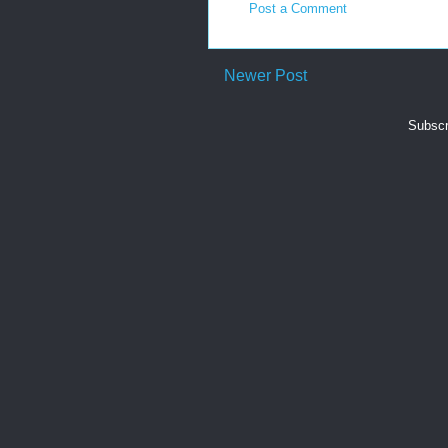
Post a Comment
Newer Post
Subscr