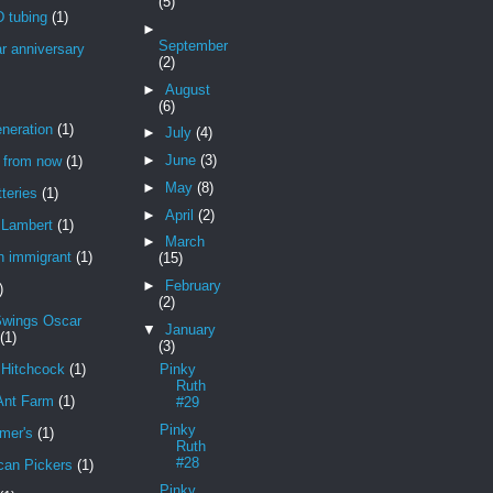
(5)
 tubing
(1)
►
September
r anniversary
(2)
►
August
(6)
neration
(1)
►
July
(4)
►
June
(3)
r from now
(1)
►
May
(8)
teries
(1)
►
April
(2)
Lambert
(1)
►
March
n immigrant
(1)
(15)
►
February
)
(2)
Swings Oscar
▼
January
(1)
(3)
 Hitchcock
(1)
Pinky
Ruth
Ant Farm
(1)
#29
Pinky
mer's
(1)
Ruth
#28
can Pickers
(1)
Pinky