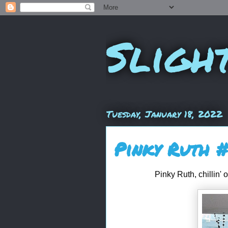
Sligh
Tuesday, January 18, 2022
Pinky Ruth 
Pinky Ruth, chillin' 