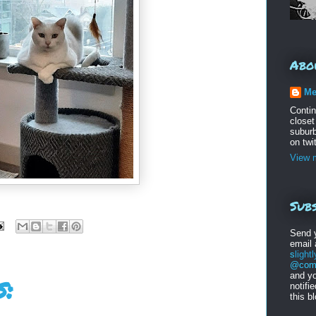
Abo
Me
Conti
closet
suburb
on twi
View m
Subs
Send 
email
s
light
@comc
and yo
:
notifi
this b