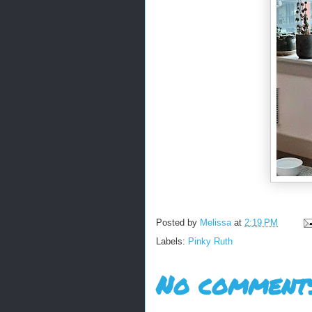
Posted by
Melissa
at
2:19 PM
Labels:
Pinky Ruth
No comments