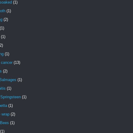
 soaked
(1)
oth
(1)
ng
(2)
(1)
(1)
2)
ng
(1)
 cancer
(13)
s
(2)
 Balmages
(1)
itis
(1)
 Springsteen
(1)
etta
(1)
e wrap
(2)
 Bees
(1)
(1)