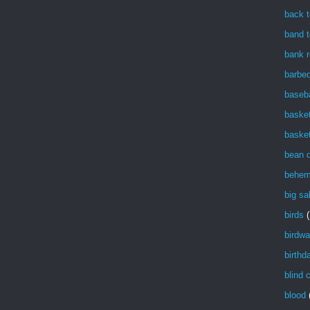
back t
band t
bank r
barbe
baseba
basket
basket
bean 
behem
big sa
birds
(
birdwa
birthd
blind 
blood