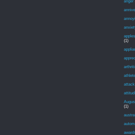
anger
annive
annoy
anxiet
apple
(1)
applia
apprec
arthrit
athlet
attack
attitu
Augus
(1)
austra
autom
award