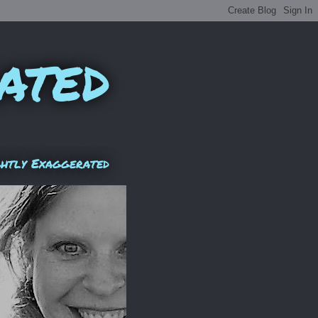
ated
ghtly Exaggerated