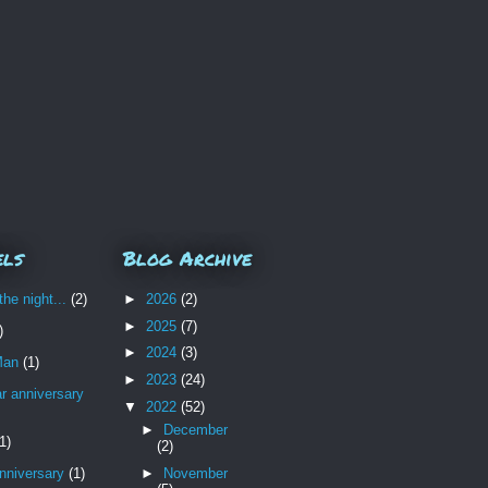
els
Blog Archive
the night...
(2)
►
2026
(2)
►
2025
(7)
)
►
2024
(3)
Man
(1)
►
2023
(24)
r anniversary
▼
2022
(52)
►
December
1)
(2)
nniversary
(1)
►
November