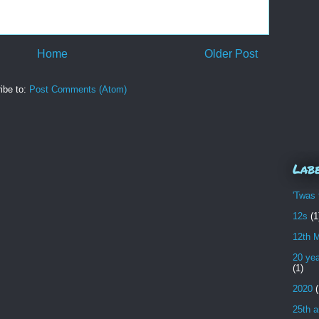
Home
Older Post
ibe to:
Post Comments (Atom)
Lab
'Twas 
12s
(1
12th 
20 yea
(1)
2020
(
25th a