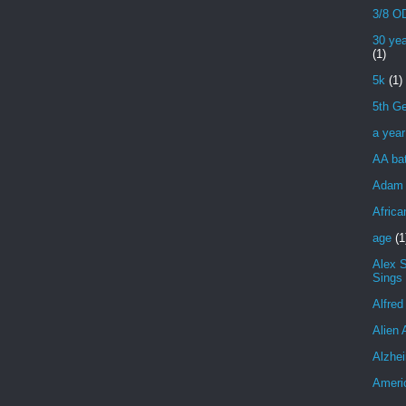
3/8 OD
30 yea
(1)
5k
(1)
5th Ge
a yea
AA bat
Adam 
Africa
age
(1
Alex 
Sings
Alfred
Alien 
Alzhei
Ameri