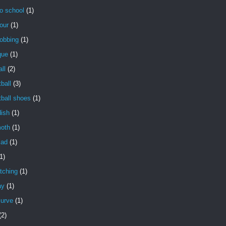
o school
(1)
our
(1)
obbing
(1)
que
(1)
ll
(2)
ball
(3)
ball shoes
(1)
dish
(1)
oth
(1)
lad
(1)
1)
tching
(1)
ay
(1)
curve
(1)
(2)