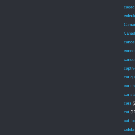
caged 
calcul
Cama
Canad
cance
cancer
cancer
captiv
car g
car sh
car st
cars
(
cat
(1
cat fo
celebr