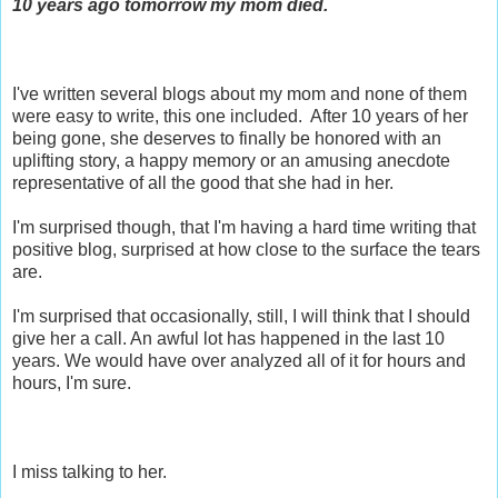
10 years ago tomorrow my mom died.
I've written several blogs about my mom and none of them
were easy to write, this one included. After 10 years of her
being gone, she deserves to finally be honored with an
uplifting story, a happy memory or an amusing anecdote
representative of all the good that she had in her.
I'm surprised though, that I'm having a hard time writing that
positive blog, surprised at how close to the surface the tears
are.
I'm surprised that occasionally, still, I will think that I should
give her a call. An awful lot has happened in the last 10
years. We would have over analyzed all of it for hours and
hours, I'm sure.
I miss talking to her.