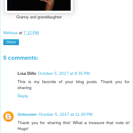
Granny and granddaughter
Melissa
at
7:12 PM
Share
5 comments:
Lisa Dills
October 5, 2017 at 8:35 PM
This is my favorite of your blog posts. Thank you for
sharing.
Reply
Unknown
October 5, 2017 at 11:20 PM
Thank you for sharing this! What a treasure that note is!
Hugs!