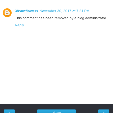
38sunflowers
November 30, 2017 at 7:51 PM
This comment has been removed by a blog administrator.
Reply
‹
›
Home