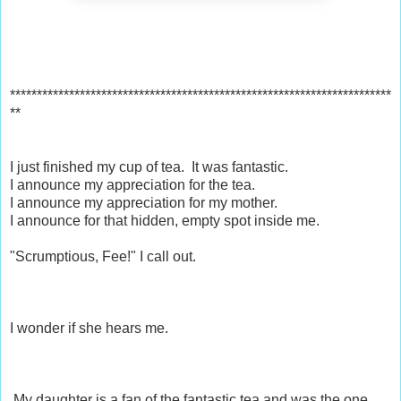
***********************************************************************
**
I just finished my cup of tea. It was fantastic.
I announce my appreciation for the tea.
I announce my appreciation for my mother.
I announce for that hidden, empty spot inside me.
"Scrumptious, Fee!" I call out.
I wonder if she hears me.
My daughter is a fan of the fantastic tea and was the one