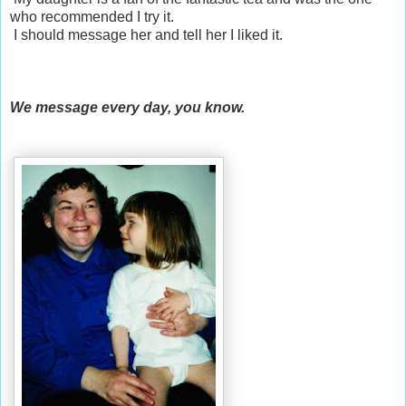
who recommended I try it.
I should message her and tell her I liked it.
We message every day, you know.