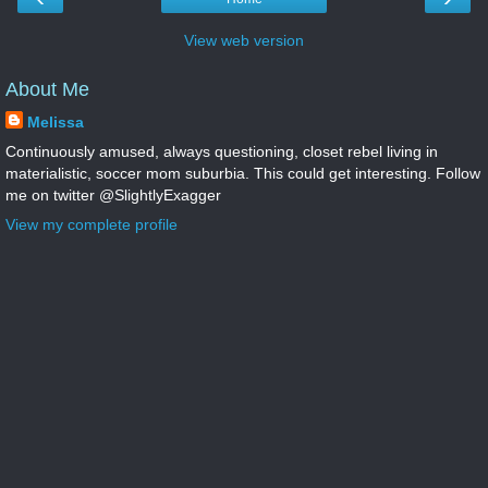
View web version
About Me
Melissa
Continuously amused, always questioning, closet rebel living in
materialistic, soccer mom suburbia. This could get interesting. Follow
me on twitter @SlightlyExagger
View my complete profile