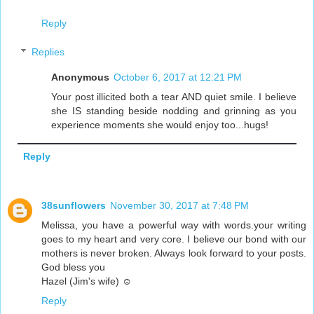
Reply
Replies
Anonymous
October 6, 2017 at 12:21 PM
Your post illicited both a tear AND quiet smile. I believe
she IS standing beside nodding and grinning as you
experience moments she would enjoy too...hugs!
Reply
38sunflowers
November 30, 2017 at 7:48 PM
Melissa, you have a powerful way with words.your writing
goes to my heart and very core. I believe our bond with our
mothers is never broken. Always look forward to your posts.
God bless you
Hazel (Jim's wife) ☺
Reply