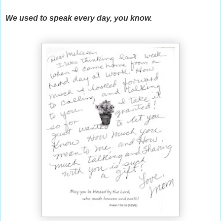
We used to speak every day, you know.