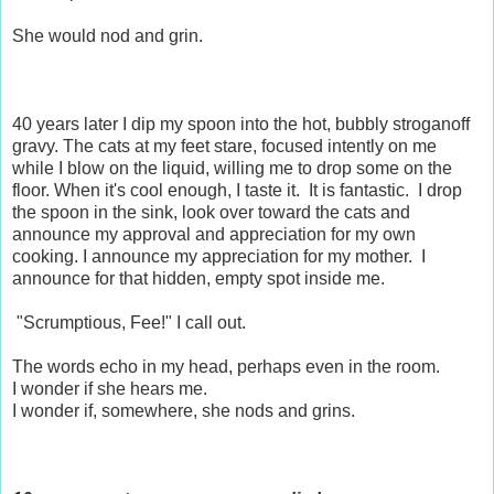
She would nod and grin.
40 years later I dip my spoon into the hot, bubbly stroganoff
gravy. The cats at my feet stare, focused intently on me
while I blow on the liquid, willing me to drop some on the
floor. When it's cool enough, I taste it. It is fantastic. I drop
the spoon in the sink, look over toward the cats and
announce my approval and appreciation for my own
cooking. I announce my appreciation for my mother. I
announce for that hidden, empty spot inside me.
"Scrumptious, Fee!" I call out.
The words echo in my head, perhaps even in the room.
I wonder if she hears me.
I wonder if, somewhere, she nods and grins.