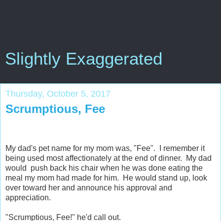
Slightly Exaggerated
Thursday, October 5, 2017
Scrumptious, Fee
My dad's pet name for my mom was, "Fee". I remember it
being used most affectionately at the end of dinner. My dad
would push back his chair when he was done eating the
meal my mom had made for him. He would stand up, look
over toward her and announce his approval and
appreciation.
"Scrumptious, Fee!" he'd call out.