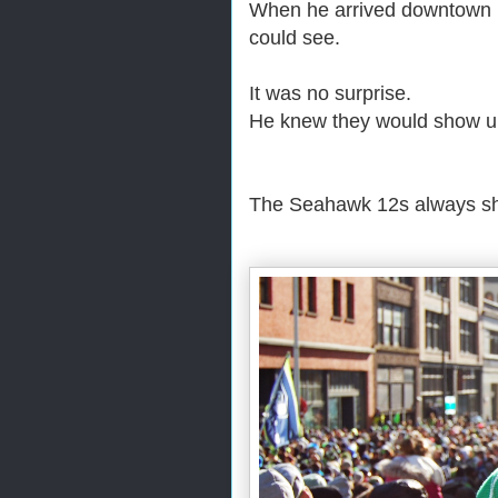
When he arrived downtown it
could see.
It was no surprise.
He knew they would show u
The Seahawk 12s always 