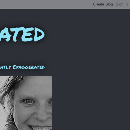
ated
ghtly Exaggerated