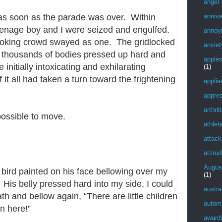
anger
annive
as soon as the parade was over. Within
eenage boy and I were seized and engulfed.
annoy
oking crowd swayed as one. The gridlocked
anxiet
s thousands of bodies pressed up hard and
apple
 initially intoxicating and exhilarating
(1)
 it all had taken a turn toward the frightening
applia
apprec
arthrit
possible to move.
athlet
attack
attitu
Augus
a bird painted on his face bellowing over my
(1)
. His belly pressed hard into my side, I could
austra
th and bellow again, “There are little children
autom
en here!”
award