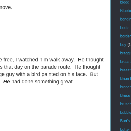
blood
 move.
Blueto
bondi
boots
border
boy
(1
braggi
e free, I watched him walk away. He thought
breast
s that day on the parade route. He thought
breast
e guy with a bird painted on his face. But
Brian
g.
He
had done something great.
bronch
Bruce
brusch
bubbl
Burt's
butter