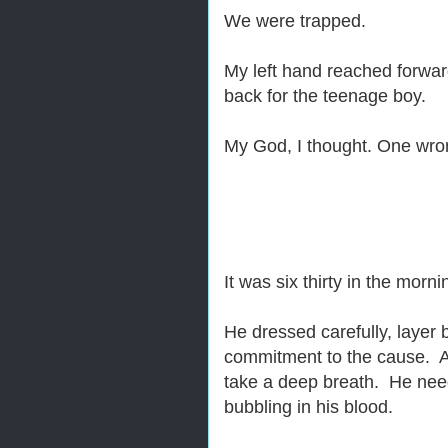
We were trapped.
My left hand reached forwa
back for the teenage boy.
My God, I thought. One wro
It was six thirty in the mor
He dressed carefully, layer 
commitment to the cause. As
take a deep breath. He nee
bubbling in his blood.