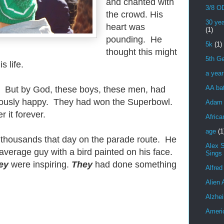
and chanted with
3/8 OD
the crowd. His
30 yea
heart was
(1)
pounding. He
5k
(1)
thought this might
5th Ge
s life.
a yea
AA bat
. But by God, these boys, these men, had
iously happy. They had won the Superbowl.
Adam 
it forever.
Africa
age
(1
 thousands that day on the parade route. He
Alex 
average guy with a bird painted on his face.
Sings
ey
were inspiring.
They
had done something
Alfred
Alien 
Alzhei
Ameri