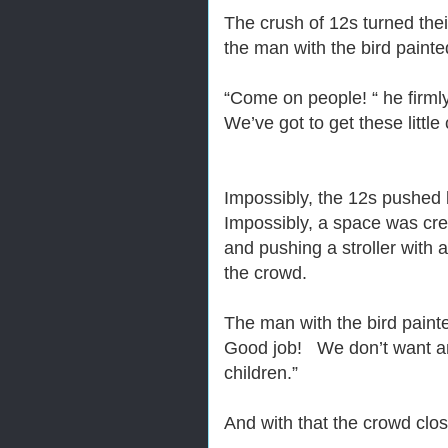
The crush of 12s turned the
the man with the bird painte
“Come on people! “ he firm
We’ve got to get these little 
Impossibly, the 12s pushed 
Impossibly, a space was cre
and pushing a stroller with 
the crowd.
The man with the bird painte
Good job! We don’t want anyo
children.”
And with that the crowd clo