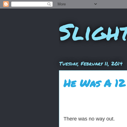
Sligh
Tuesday, February 11, 2014
He Was A 12
There was no way out.