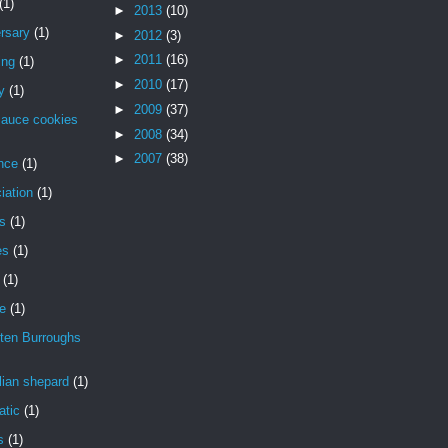
(1)
►
2013
(10)
rsary
(1)
►
2012
(3)
►
2011
(16)
ing
(1)
►
2010
(17)
y
(1)
►
2009
(37)
sauce cookies
►
2008
(34)
►
2007
(38)
nce
(1)
iation
(1)
is
(1)
es
(1)
(1)
de
(1)
ten Burroughs
lian shepard
(1)
atic
(1)
s
(1)