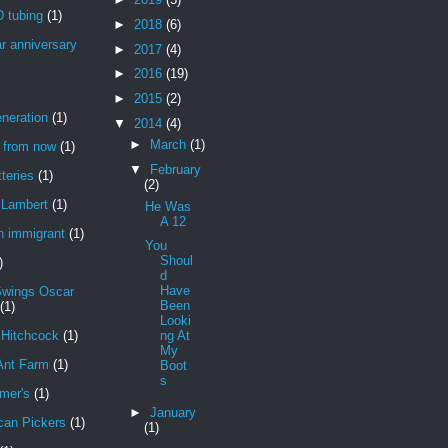
 tubing
(1)
►
2018
(6)
r anniversary
►
2017
(4)
►
2016
(19)
►
2015
(2)
neration
(1)
▼
2014
(4)
►
March
(1)
r from now
(1)
▼
February
teries
(1)
(2)
Lambert
(1)
He Was
A 12
n immigrant
(1)
You
Shoul
)
d
Have
Swings Oscar
Been
(1)
Looki
 Hitchcock
(1)
ng At
My
Ant Farm
(1)
Boot
s
mer's
(1)
►
January
can Pickers
(1)
(1)