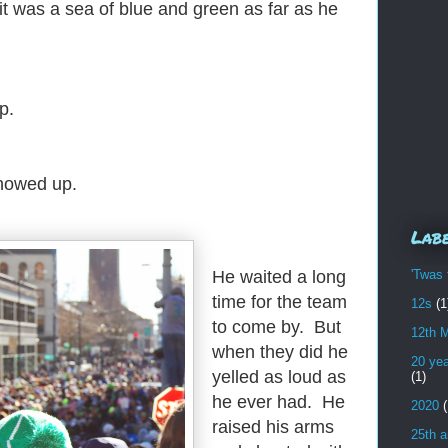
 was a sea of blue and green as far as he
p.
showed up.
Lab
'Twas 
He waited a long
time for the team
12s
(1
to come by. But
12th 
when they did he
20 yea
yelled as loud as
(1)
he ever had. He
2020
(
raised his arms
25th a