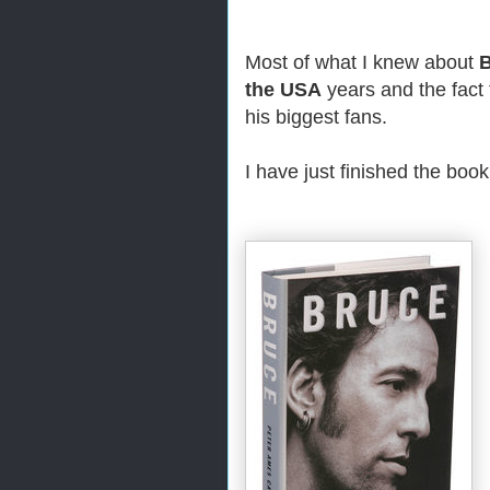
Most of what I knew about
B
the USA
years and the fact 
his biggest fans.
I have just finished the boo