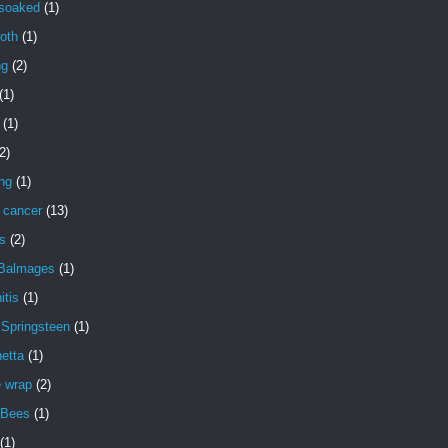
 soaked
(1)
oth
(1)
ng
(2)
(1)
(1)
2)
ng
(1)
 cancer
(13)
s
(2)
 Balmages
(1)
itis
(1)
 Springsteen
(1)
etta
(1)
e wrap
(2)
 Bees
(1)
(1)