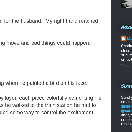
rd for the husband. My right hand reached
Abo
Me
ng move and bad things could happen.
Conti
closet
suburb
on twi
View m
ning when he painted a bird on his face.
Subs
by layer, each piece colorfully cementing his
Send 
email
 he walked to the train station he had to
s
light
@comc
ded some way to control the excitement
and yo
notifi
this b