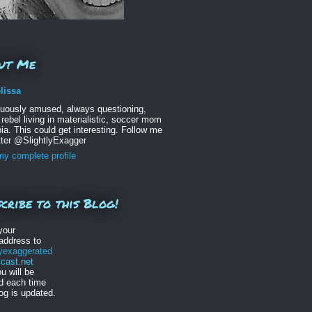
ut Me
lissa
nuously amused, always questioning,
 rebel living in materialistic, soccer mom
ia. This could get interesting. Follow me
tter @SlightlyExagger
y complete profile
cribe to this Blog!
your
address to
lyexaggerated
ast.net
u will be
ed each time
log is updated.