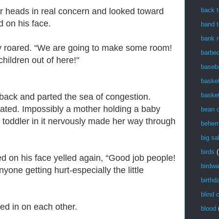
back t
ir heads in real concern and looked toward
d on his face.
band t
bank r
ly roared. “We are going to make some room!
barbe
children out of here!"
baseba
basket
basket
back and parted the sea of congestion.
ated. Impossibly a mother holding a baby
bean 
a toddler in it nervously made her way through
behem
big sa
birds
(
d on his face yelled again, “Good job people!
birdwa
ne getting hurt-especially the little
birthd
blind 
sed in on each other.
blood