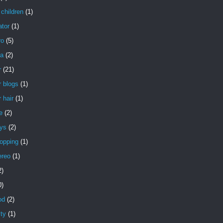
children
(1)
ator
(1)
ro
(5)
a
(2)
r
(21)
 blogs
(1)
 hair
(1)
e
(2)
uys
(2)
opping
(1)
ereo
(1)
2)
0)
od
(2)
ity
(1)