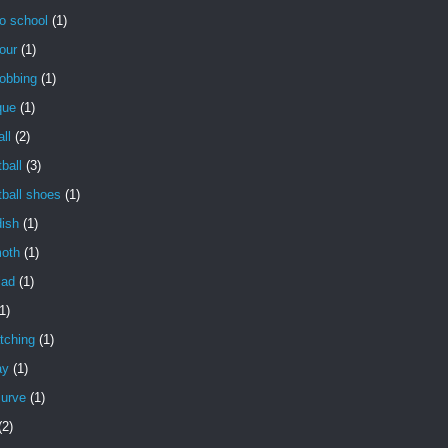
o school
(1)
our
(1)
obbing
(1)
que
(1)
ll
(2)
ball
(3)
ball shoes
(1)
dish
(1)
oth
(1)
lad
(1)
1)
tching
(1)
ay
(1)
curve
(1)
(2)