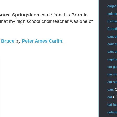
caged 
calcul
ruce Springsteen
came from his
Born in
that my high school choir teacher was one of
Cama
Canad
cance
k
Bruce
by
Peter Ames Carlin
.
cancer
cancer
captiv
car g
car sh
car st
cars
(
cat
(1
cat fo
celebr