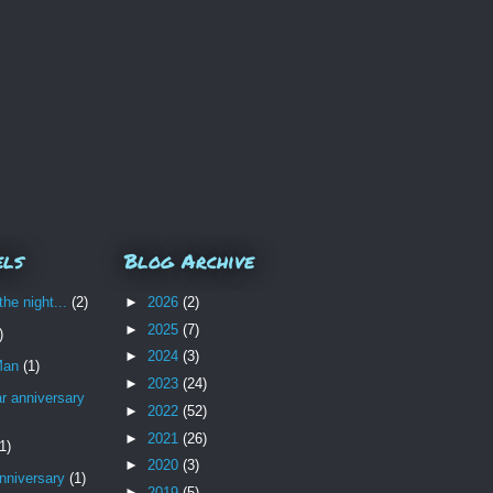
els
Blog Archive
the night...
(2)
►
2026
(2)
►
2025
(7)
)
►
2024
(3)
Man
(1)
►
2023
(24)
r anniversary
►
2022
(52)
►
2021
(26)
1)
►
2020
(3)
nniversary
(1)
►
2019
(5)