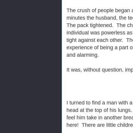
The crush of people began 
minutes the husband, the t
The pack tightened. The ch
individual was powerless a
tight against each other. The
experience of being a part of
and alarming.
It was, without question, im
I turned to find a man with 
head at the top of his lungs
feel him take in another brea
here! There are little childr