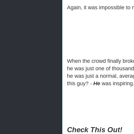
Again, it was impossible to
When the crowd finally brok
he was just one of thousand
he was just a normal, averag
this guy? -
He
was inspirin
Check This Out!