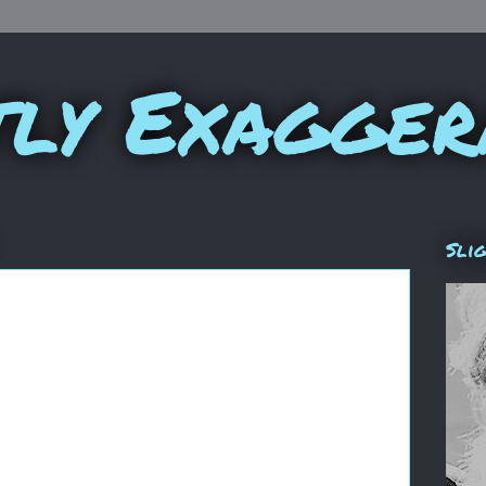
tly Exagger
Sli