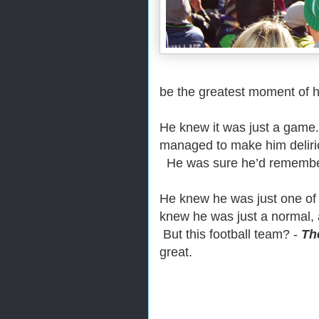
be the greatest moment of hi
He knew it was just a game
managed to make him delir
He was sure he’d remember 
He knew he was just one of
knew he was just a normal, 
But this football team? -
Th
great.