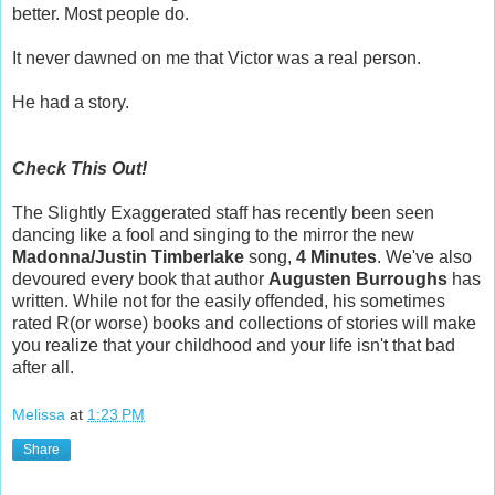
better. Most people do.
It never dawned on me that Victor was a real person.
He had a story.
Check This Out!
The Slightly Exaggerated staff has recently been seen
dancing like a fool and singing to the mirror the new
Madonna/Justin Timberlake
song,
4 Minutes
. We've also
devoured every book that author
Augusten Burroughs
has
written. While not for the easily offended, his sometimes
rated R(or worse) books and collections of stories will make
you realize that your childhood and your life isn't that bad
after all.
Melissa
at
1:23 PM
Share