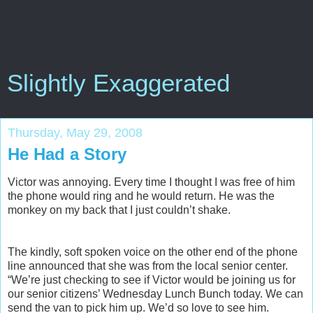
Slightly Exaggerated
Thursday, May 29, 2008
He Had a Story
Victor was annoying. Every time I thought I was free of him
the phone would ring and he would return. He was the
monkey on my back that I just couldn’t shake.
The kindly, soft spoken voice on the other end of the phone
line announced that she was from the local senior center.
“We’re just checking to see if Victor would be joining us for
our senior citizens’ Wednesday Lunch Bunch today. We can
send the van to pick him up. We’d so love to see him.