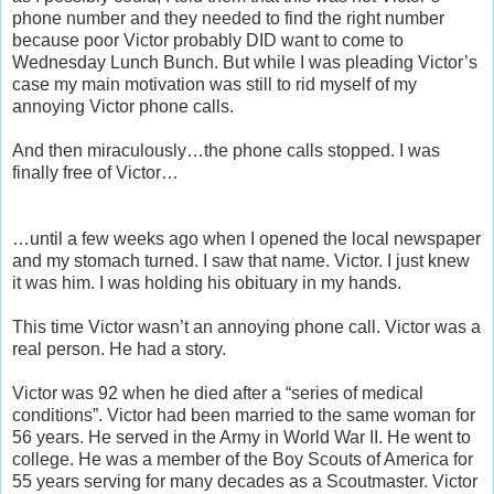
phone number and they needed to find the right number
because poor Victor probably DID want to come to
Wednesday Lunch Bunch. But while I was pleading Victor’s
case my main motivation was still to rid myself of my
annoying Victor phone calls.
And then miraculously…the phone calls stopped. I was
finally free of Victor…
…until a few weeks ago when I opened the local newspaper
and my stomach turned. I saw that name. Victor. I just knew
it was him. I was holding his obituary in my hands.
This time Victor wasn’t an annoying phone call. Victor was a
real person. He had a story.
Victor was 92 when he died after a “series of medical
conditions”. Victor had been married to the same woman for
56 years. He served in the Army in World War II. He went to
college. He was a member of the Boy Scouts of America for
55 years serving for many decades as a Scoutmaster. Victor