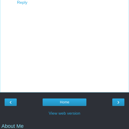
Reply
‹
›
Home
View web version
About Me