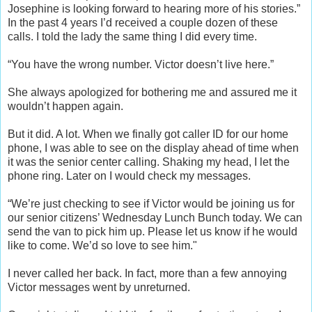
Josephine is looking forward to hearing more of his stories.”
In the past 4 years I’d received a couple dozen of these
calls. I told the lady the same thing I did every time.
“You have the wrong number. Victor doesn’t live here.”
She always apologized for bothering me and assured me it
wouldn’t happen again.
But it did. A lot. When we finally got caller ID for our home
phone, I was able to see on the display ahead of time when
it was the senior center calling. Shaking my head, I let the
phone ring. Later on I would check my messages.
“We’re just checking to see if Victor would be joining us for
our senior citizens’ Wednesday Lunch Bunch today. We can
send the van to pick him up. Please let us know if he would
like to come. We’d so love to see him."
I never called her back. In fact, more than a few annoying
Victor messages went by unreturned.