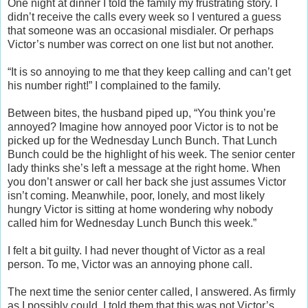
One night at dinner I told the family my frustrating story. I
didn’t receive the calls every week so I ventured a guess
that someone was an occasional misdialer. Or perhaps
Victor’s number was correct on one list but not another.
“It is so annoying to me that they keep calling and can’t get
his number right!” I complained to the family.
Between bites, the husband piped up, “You think you’re
annoyed? Imagine how annoyed poor Victor is to not be
picked up for the Wednesday Lunch Bunch. That Lunch
Bunch could be the highlight of his week. The senior center
lady thinks she’s left a message at the right home. When
you don’t answer or call her back she just assumes Victor
isn’t coming. Meanwhile, poor, lonely, and most likely
hungry Victor is sitting at home wondering why nobody
called him for Wednesday Lunch Bunch this week.”
I felt a bit guilty. I had never thought of Victor as a real
person. To me, Victor was an annoying phone call.
The next time the senior center called, I answered. As firmly
as I possibly could, I told them that this was not Victor’s