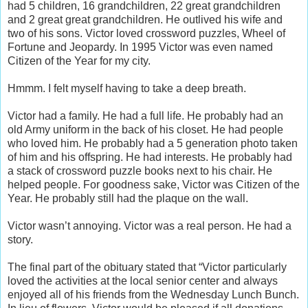
had 5 children, 16 grandchildren, 22 great grandchildren
and 2 great great grandchildren. He outlived his wife and
two of his sons. Victor loved crossword puzzles, Wheel of
Fortune and Jeopardy. In 1995 Victor was even named
Citizen of the Year for my city.
Hmmm. I felt myself having to take a deep breath.
Victor had a family. He had a full life. He probably had an
old Army uniform in the back of his closet. He had people
who loved him. He probably had a 5 generation photo taken
of him and his offspring. He had interests. He probably had
a stack of crossword puzzle books next to his chair. He
helped people. For goodness sake, Victor was Citizen of the
Year. He probably still had the plaque on the wall.
Victor wasn’t annoying. Victor was a real person. He had a
story.
The final part of the obituary stated that “Victor particularly
loved the activities at the local senior center and always
enjoyed all of his friends from the Wednesday Lunch Bunch.