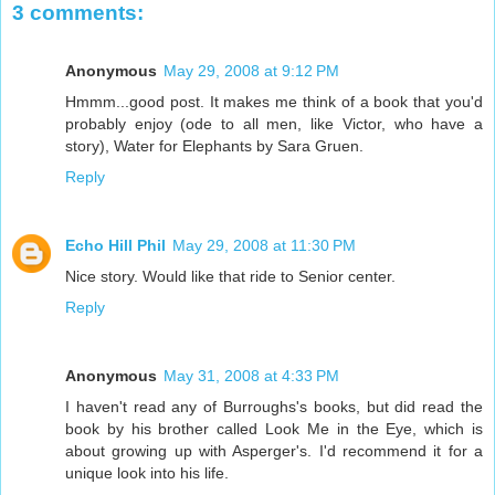
3 comments:
Anonymous
May 29, 2008 at 9:12 PM
Hmmm...good post. It makes me think of a book that you'd
probably enjoy (ode to all men, like Victor, who have a
story), Water for Elephants by Sara Gruen.
Reply
Echo Hill Phil
May 29, 2008 at 11:30 PM
Nice story. Would like that ride to Senior center.
Reply
Anonymous
May 31, 2008 at 4:33 PM
I haven't read any of Burroughs's books, but did read the
book by his brother called Look Me in the Eye, which is
about growing up with Asperger's. I'd recommend it for a
unique look into his life.