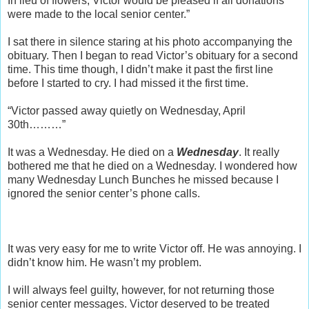
In lieu of flowers, Victor would be pleased if all donations
were made to the local senior center.”
I sat there in silence staring at his photo accompanying the
obituary. Then I began to read Victor’s obituary for a second
time. This time though, I didn’t make it past the first line
before I started to cry. I had missed it the first time.
“Victor passed away quietly on Wednesday, April
30th………”
It was a Wednesday. He died on a
Wednesday
. It really
bothered me that he died on a Wednesday. I wondered how
many Wednesday Lunch Bunches he missed because I
ignored the senior center’s phone calls.
It was very easy for me to write Victor off. He was annoying. I
didn’t know him. He wasn’t my problem.
I will always feel guilty, however, for not returning those
senior center messages. Victor deserved to be treated