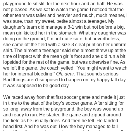
playground to sit still for the next hour and an half. He was
not pleased. As we sat to watch the game I noticed that the
other team was taller and heavier and much, much meaner, I
was sure, than my sweet, petite almost a teenager. My
daughter’s team did manage a 3-1 win but not before a big,
mean girl kicked her in the stomach. What my daughter was
doing on the ground, I’m not quite sure, but nevertheless,
she came off the field with a size 8 cleat print on her uniform
shirt. The almost a teenager said she almost threw up at the
time of impact with the mean girl’s foot and she did run a bit
lopsided for the rest of the game, but was otherwise fine. As
we left the game, the coach yelled, “You might want to watch
her for internal bleeding!”
Oh, dear
. That sounds serious.
Bad things aren’t supposed to happen on my happy fall day.
It was supposed to be good day.
We raced away from that first soccer game and made it just
in time to the start of the boy’s soccer game. After sitting for
so long, away from the playground, the boy was wound up
and ready to run. He started the game and zipped around
the field as he usually does. And then he fell. He landed
head first. And he was out. How the boy managed to fall