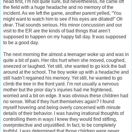
head first, I’m not quite sure, but nevertheless, he came off
the field with a huge headache and no memory of the
incident. As we left the game, another parent yelled, “You
might want to watch him to see if his eyes are dilated!”
Oh
dear
. That sounds serious. His minor concussion and our
visit to the ER are the kinds of bad things that aren’t
supposed to happen on my happy fall day. It was supposed
to be a good day.
The next morning the almost a teenager woke up and was in
quite a bit of pain. Her ribs hurt when she moved, coughed,
sneezed or laughed. Yet still, she wanted to go kick the ball
around at the school. The boy woke up with a headache and
still hadn’t regained his memory. Yet still, he wanted to go
climb the tree in the front yard. I’m not usually a nervous
mother but the prior day’s injuries had me frightened,
worried and a bit on edge. It was obvious these children had
no sense. What if they hurt themselves again? I found
myself hovering and being overly concerned with minute
details of their behavior. I was having irrational thoughts of
controlling them in ways I knew they would find stifling,
overprotective and unjustified. In fact, to be completely
truthful, I was determined that those children were never