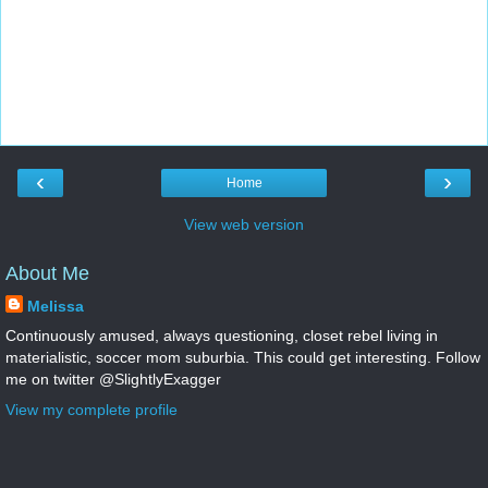
‹
›
Home
View web version
About Me
Melissa
Continuously amused, always questioning, closet rebel living in
materialistic, soccer mom suburbia. This could get interesting. Follow
me on twitter @SlightlyExagger
View my complete profile