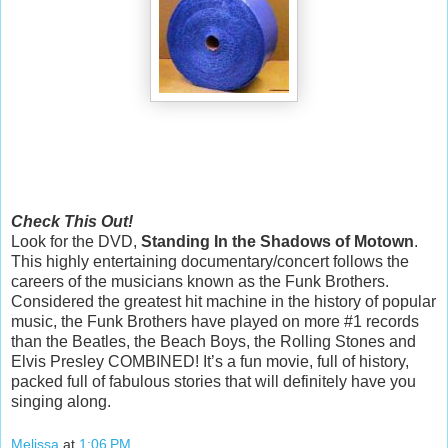
Check This Out!
Look for the DVD,
Standing In the Shadows of Motown
.
This highly entertaining documentary/concert follows the
careers of the musicians known as the Funk Brothers.
Considered the greatest hit machine in the history of popular
music, the Funk Brothers have played on more #1 records
than the Beatles, the Beach Boys, the Rolling Stones and
Elvis Presley COMBINED! It’s a fun movie, full of history,
packed full of fabulous stories that will definitely have you
singing along.
Melissa
at
1:06 PM