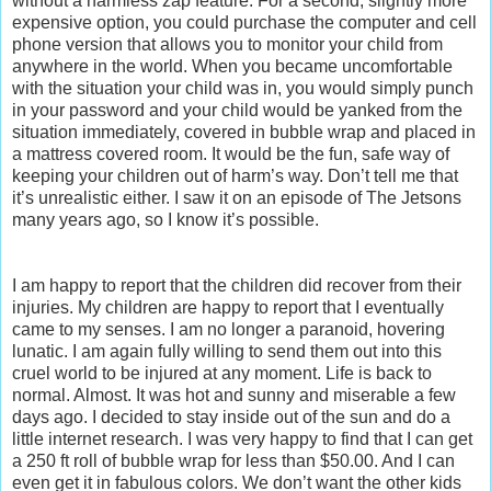
without a harmless zap feature. For a second, slightly more
expensive option, you could purchase the computer and cell
phone version that allows you to monitor your child from
anywhere in the world. When you became uncomfortable
with the situation your child was in, you would simply punch
in your password and your child would be yanked from the
situation immediately, covered in bubble wrap and placed in
a mattress covered room. It would be the fun, safe way of
keeping your children out of harm’s way. Don’t tell me that
it’s unrealistic either. I saw it on an episode of The Jetsons
many years ago, so I know it’s possible.
I am happy to report that the children did recover from their
injuries. My children are happy to report that I eventually
came to my senses. I am no longer a paranoid, hovering
lunatic. I am again fully willing to send them out into this
cruel world to be injured at any moment. Life is back to
normal. Almost. It was hot and sunny and miserable a few
days ago. I decided to stay inside out of the sun and do a
little internet research. I was very happy to find that I can get
a 250 ft roll of bubble wrap for less than $50.00. And I can
even get it in fabulous colors. We don’t want the other kids