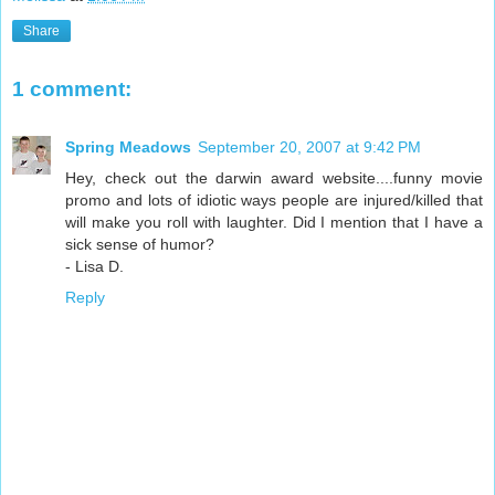
Share
1 comment:
Spring Meadows
September 20, 2007 at 9:42 PM
Hey, check out the darwin award website....funny movie
promo and lots of idiotic ways people are injured/killed that
will make you roll with laughter. Did I mention that I have a
sick sense of humor?
- Lisa D.
Reply