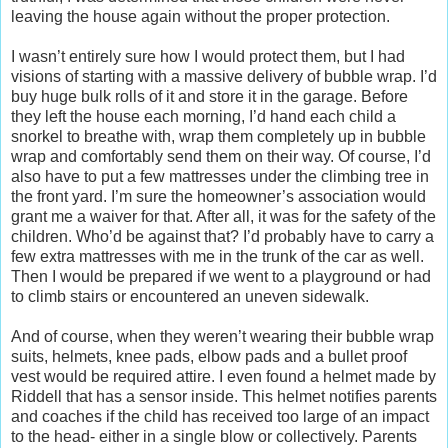
leaving the house again without the proper protection.
I wasn’t entirely sure how I would protect them, but I had
visions of starting with a massive delivery of bubble wrap. I’d
buy huge bulk rolls of it and store it in the garage. Before
they left the house each morning, I’d hand each child a
snorkel to breathe with, wrap them completely up in bubble
wrap and comfortably send them on their way. Of course, I’d
also have to put a few mattresses under the climbing tree in
the front yard. I’m sure the homeowner’s association would
grant me a waiver for that. After all, it was for the safety of the
children. Who’d be against that? I’d probably have to carry a
few extra mattresses with me in the trunk of the car as well.
Then I would be prepared if we went to a playground or had
to climb stairs or encountered an uneven sidewalk.
And of course, when they weren’t wearing their bubble wrap
suits, helmets, knee pads, elbow pads and a bullet proof
vest would be required attire. I even found a helmet made by
Riddell that has a sensor inside. This helmet notifies parents
and coaches if the child has received too large of an impact
to the head- either in a single blow or collectively. Parents