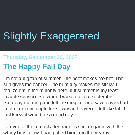
Slightly Exaggerated
Thursday, September 20, 2007
The Happy Fall Day
I’m not a big fan of summer. The heat makes me hot. The
sun gives me cancer. The humidity makes me sticky. I
realize I’m in the minority here, but summer is my least
favorite season. So, when I woke up to a September
Saturday morning and felt the crisp air and saw leaves had
fallen from my maple tree, I was in heaven. It felt like fall. I
just knew it would be a good day.
I arrived at the almost a teenager’s soccer game with the
whiny boy in tow. I had pulled him from the nearby