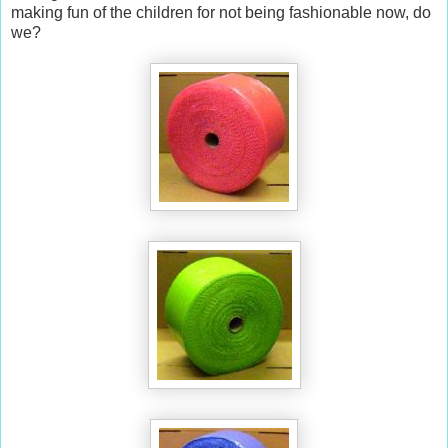
making fun of the children for not being fashionable now, do
we?