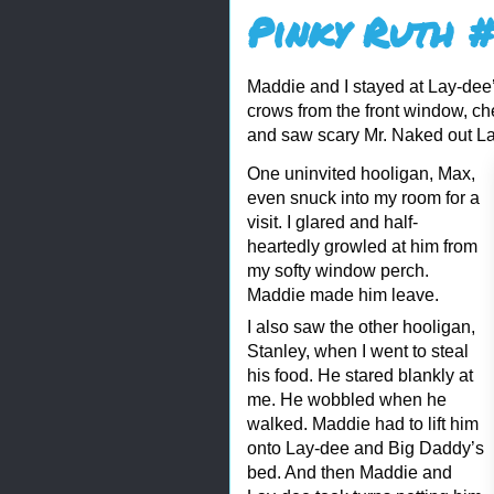
Pinky Ruth 
Maddie and I stayed at Lay-dee’
crows from the front window, che
and saw scary Mr. Naked out L
One uninvited hooligan, Max,
even snuck into my room for a
visit. I glared and half-
heartedly growled at him from
my softy window perch.
Maddie made him leave.
I also saw the other hooligan,
Stanley, when I went to steal
his food. He stared blankly at
me. He wobbled when he
walked. Maddie had to lift him
onto Lay-dee and Big Daddy’s
bed. And then Maddie and