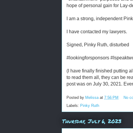
hope of personal gain for Lay-d
I am a strong, independent Pink
I have contacted my lawyers.
Signed, Pinky Ruth, disturbed
#lookingforsponsors #Ispeaktw
(I have finally finished putting 
to read them all, they can be r
post was on July 30, 2021. Eve
Posted by
Melissa
at
7:56 PM
No c
Labels:
Pinky Ruth
Thursday, July 6, 2023