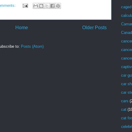
omments:
caged 
calcul
Cama
Home
Older Posts
Canad
cance
ubscribe to:
Posts (Atom)
cancer
cancer
captiv
car g
car sh
car st
cars
(
cat
(1
cat fo
celebr