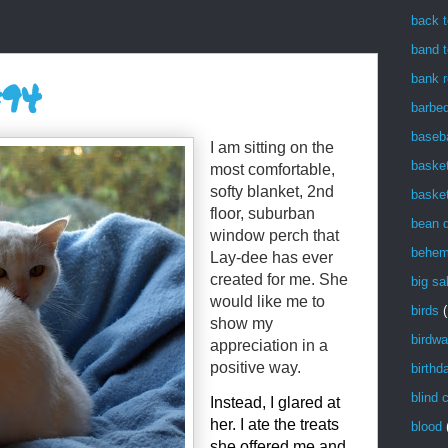
back t
band t
bank r
#94
barbe
baseba
I am sitting on the
basket
most comfortable,
softy blanket, 2nd
basket
floor, suburban
bean 
window perch that
behem
Lay-dee has ever
created for me. She
big sa
would like me to
birds
(
show my
birdwa
appreciation in a
positive way.
birthd
blind 
Instead, I glared at
her. I ate the treats
blood
she offered me and