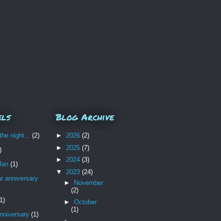
els
Blog Archive
the night...
(2)
►
2026
(2)
►
2025
(7)
)
►
2024
(3)
Man
(1)
▼
2023
(24)
r anniversary
►
November
(2)
1)
►
October
(1)
nniversary
(1)