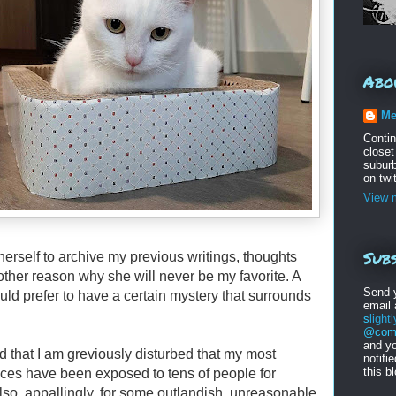
Abo
Me
Conti
closet
suburb
on twi
View m
Subs
herself to archive my previous writings, thoughts
other reason why she will never be my favorite. A
Send 
uld prefer to have a certain mystery that surrounds
email
s
light
@comc
and yo
ord that I am greviously disturbed that my most
notifi
this b
nces have been exposed to tens of people for
so, appallingly, for some outlandish, unreasonable