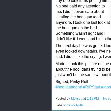
Lay-dee took turns petting him.
No one paid any attention to
me. I didn’t even care about
stealing the hooligan food
anymore. I took one last look at
the hooligan on the bed.
Something wasn’t right and I
didn't like it. I went and hid in th
The next day he was gone. I look
even looked downstairs. I’ve n
sad. I didn’t like the crying. I w
Maddie took this picture on the
about the hooligans trying to be
just won’t be the same without tha
Signed, Pinky Ruth
#hooligangone
#RIPStan
#Idon
Posted by
Melissa
at
1:19 PM
No c
Labels:
Pinky Ruth