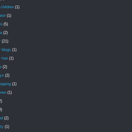
children
(1)
ator
(1)
ro
(5)
a
(2)
r
(21)
 blogs
(1)
 hair
(1)
e
(2)
uys
(2)
opping
(1)
ereo
(1)
2)
0)
od
(2)
ity
(1)