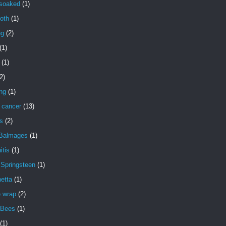
 soaked
(1)
oth
(1)
ng
(2)
(1)
(1)
2)
ng
(1)
 cancer
(13)
s
(2)
 Balmages
(1)
itis
(1)
 Springsteen
(1)
etta
(1)
e wrap
(2)
 Bees
(1)
(1)