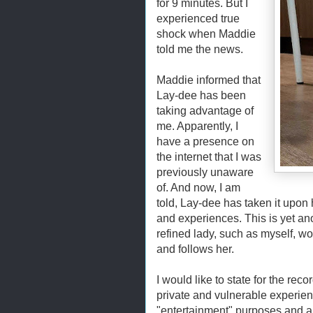
for 9 minutes. But I
experienced true
shock when Maddie
told me the news.
Maddie informed that
Lay-dee has been
taking advantage of
me. Apparently, I
have a presence on
the internet that I was
previously unaware
of. And now, I am
told, Lay-dee has taken it upon 
and experiences. This is yet an
refined lady, such as myself, wo
and follows her.
I would like to state for the rec
private and vulnerable experie
"entertainment" purposes and al