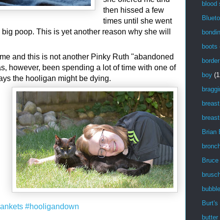
blood
then hissed a few
Blueto
times until she went
big poop. This is yet another reason why she will
bondi
boots
 me and this is not another Pinky Ruth "abandoned
border
as, however, been spending a lot of time with one of
boy
(1
ays the hooligan might be dying.
braggi
breast
breast
Brian
bronch
Bruce
brusch
bubbl
Burt's
lankets
#hooligandown
butter