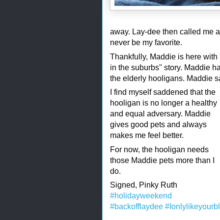
away. Lay-dee then called me a 
never be my favorite.
Thankfully, Maddie is here with
in the suburbs" story. Maddie h
the elderly hooligans. Maddie s
I find myself saddened that the
hooligan is no longer a healthy
and equal adversary. Maddie
gives good pets and always
makes me feel better.
For now, the hooligan needs
those Maddie pets more than I
do.
Signed, Pinky Ruth
#holidayweekend
#backofflaydee
#Ionlylikeyourb