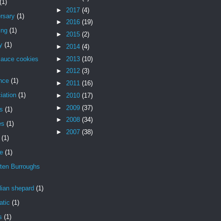
(1)
►
2017
(4)
rsary
(1)
►
2016
(19)
ing
(1)
►
2015
(2)
y
(1)
►
2014
(4)
►
2013
(10)
sauce cookies
►
2012
(3)
nce
(1)
►
2011
(16)
iation
(1)
►
2010
(17)
►
2009
(37)
is
(1)
►
2008
(34)
es
(1)
►
2007
(38)
(1)
de
(1)
ten Burroughs
lian shepard
(1)
atic
(1)
s
(1)