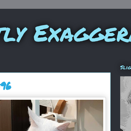
tly Exagger
Sli
#96