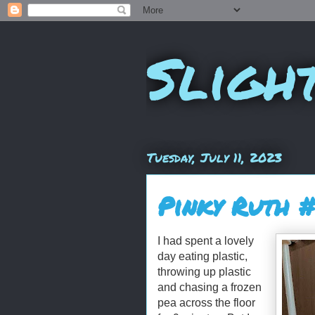
Sligh
Tuesday, July 11, 2023
Pinky Ruth 
I had spent a lovely
day eating plastic,
throwing up plastic
and chasing a frozen
pea across the floor