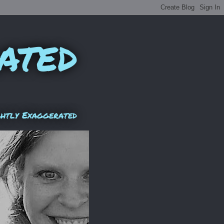
ated
ghtly Exaggerated