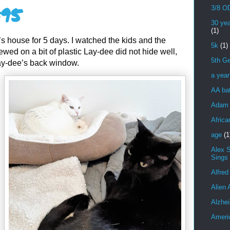
#95
3/8 OD
30 yea
(1)
s house for 5 days. I watched the kids and the
5k
(1)
wed on a bit of plastic Lay-dee did not hide well,
5th Ge
ay-dee’s back window.
a yea
AA bat
Adam 
Africa
age
(1
Alex 
Sings
Alfred
Alien 
Alzhei
Ameri