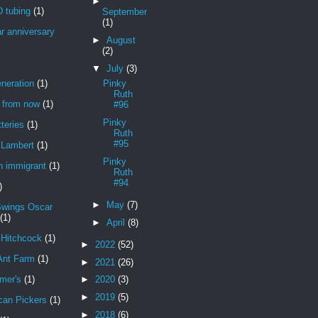
►
 tubing
(1)
September
(1)
r anniversary
►
August
(2)
▼
July
(3)
neration
(1)
Pinky
Ruth
r from now
(1)
#96
Pinky
teries
(1)
Ruth
#95
Lambert
(1)
Pinky
n immigrant
(1)
Ruth
#94
)
►
May
(7)
Swings Oscar
(1)
►
April
(8)
 Hitchcock
(1)
►
2022
(52)
Ant Farm
(1)
►
2021
(26)
mer's
(1)
►
2020
(3)
►
2019
(5)
can Pickers
(1)
►
2018
(6)