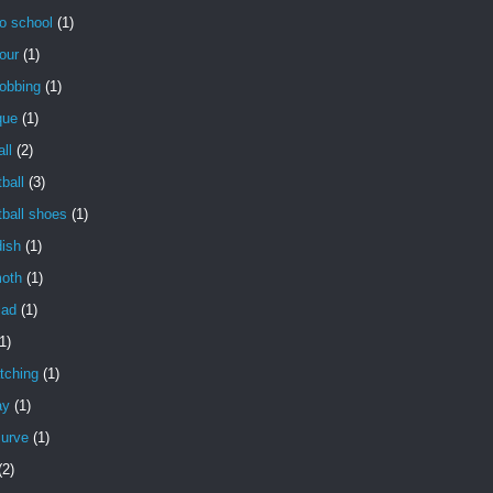
o school
(1)
our
(1)
obbing
(1)
que
(1)
ll
(2)
ball
(3)
ball shoes
(1)
dish
(1)
oth
(1)
lad
(1)
1)
tching
(1)
ay
(1)
curve
(1)
(2)