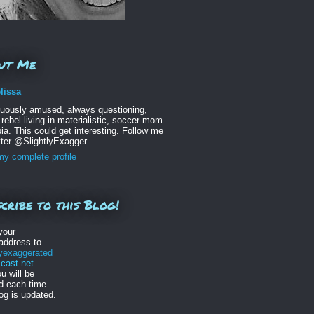
ut Me
lissa
nuously amused, always questioning,
 rebel living in materialistic, soccer mom
ia. This could get interesting. Follow me
tter @SlightlyExagger
y complete profile
cribe to this Blog!
your
address to
lyexaggerated
ast.net
u will be
ed each time
log is updated.