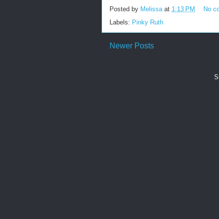
Posted by
Melissa
at
1:13 PM
No c
Labels:
Pinky Ruth
Newer Posts
S