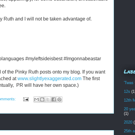
ee.
y Ruth and I will not be taken advantage of.
olanguages #myleftsideisbest #Imgonnabeastar
Lab
all of the Pinky Ruth posts onto my blog. If you want
eached at
www.slightlyexaggerated.com
The first
'Twas 
ntually, PR will have her own space.)
12s
(1
omments:
12th 
20 yea
(1)
2020
(
25th a