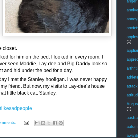
anger
annive
annoy
anxiet
apple
(1)
e closet.
applia
ed for him on the bed. I looked in every room. I
apprec
ever seen Maddie, Lay-dee and Big Daddy look so
arthrit
ent and hid under the bed for a day.
athlet
 day I met the Stanley hooligan. I was never happy
 my friend. But now, my visits to Lay-dee’s house
attack
t little black cat, Stanley.
attitu
Augus
tlikesadpeople
(1)
austra
omments:
autom
award