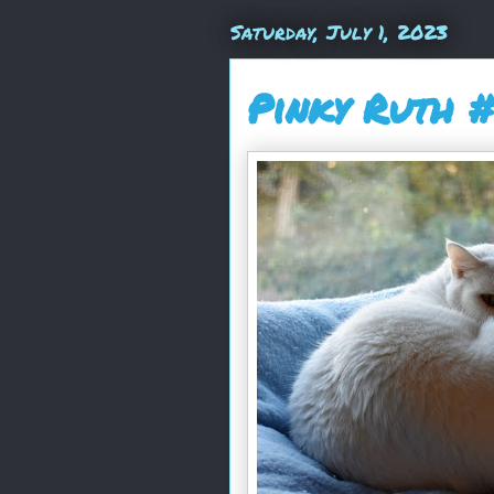
Saturday, July 1, 2023
Pinky Ruth 