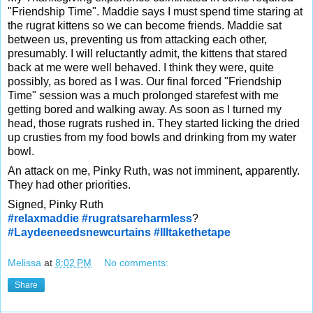
"Friendship Time". Maddie says I must spend time staring at
the rugrat kittens so we can become friends. Maddie sat
between us, preventing us from attacking each other,
presumably. I will reluctantly admit, the kittens that stared
back at me were well behaved. I think they were, quite
possibly, as bored as I was. Our final forced "Friendship
Time" session was a much prolonged starefest with me
getting bored and walking away. As soon as I turned my
head, those rugrats rushed in. They started licking the dried
up crusties from my food bowls and drinking from my water
bowl.
An attack on me, Pinky Ruth, was not imminent, apparently.
They had other priorities.
Signed, Pinky Ruth
#relaxmaddie
#rugratsareharmless
?
#Laydeeneedsnewcurtains
#Illtakethetape
Melissa
at
8:02 PM
No comments:
Share