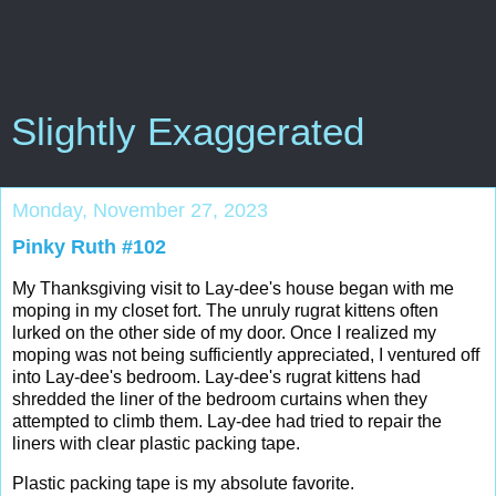
Slightly Exaggerated
Monday, November 27, 2023
Pinky Ruth #102
My Thanksgiving visit to Lay-dee's house began with me
moping in my closet fort. The unruly rugrat kittens often
lurked on the other side of my door. Once I realized my
moping was not being sufficiently appreciated, I ventured off
into Lay-dee's bedroom. Lay-dee's rugrat kittens had
shredded the liner of the bedroom curtains when they
attempted to climb them. Lay-dee had tried to repair the
liners with clear plastic packing tape.
Plastic packing tape is my absolute
favorite.