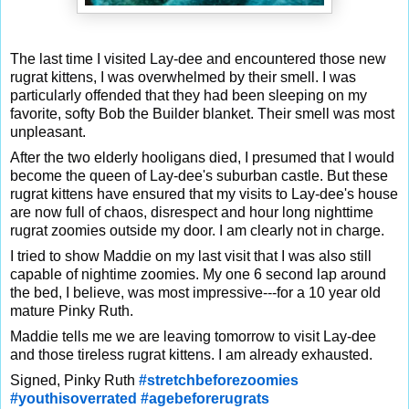
The last time I visited Lay-dee and encountered those new
rugrat kittens, I was overwhelmed by their smell. I was
particularly offended that they had been sleeping on my
favorite, softy Bob the Builder blanket. Their smell was most
unpleasant.
After the two elderly hooligans died,
I presumed that I would
become the queen of Lay-dee's suburban castle. But these
rugrat kittens have ensured that my visits to Lay-dee's house
are now full of chaos, disrespect and hour long nighttime
rugrat zoomies outside my door. I am clearly not in charge.
I tried to show Maddie on my last visit that I was also still
capable of nightime zoomies. My one 6 second lap around
the bed, I believe, was most impressive---for a 10 year old
mature Pinky Ruth.
Maddie tells me we are leaving tomorrow to visit Lay-dee
and those tireless rugrat kittens. I am already exhausted.
Signed, Pinky Ruth
#stretchbeforezoomies
#youthisoverrated
#agebeforerugrats