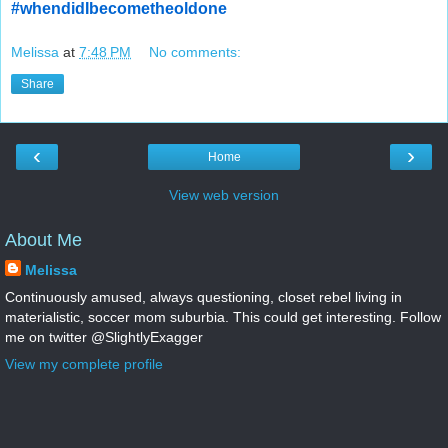
#whendidIbecometheoldone
Melissa
at
7:48 PM
No comments:
Share
‹
›
Home
View web version
About Me
Melissa
Continuously amused, always questioning, closet rebel living in
materialistic, soccer mom suburbia. This could get interesting. Follow
me on twitter @SlightlyExagger
View my complete profile