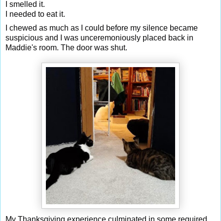
I smelled it.
I needed to eat it.
I chewed as much as I could before my silence became
suspicious and I was unceremoniously placed back in
Maddie's room. The door was shut.
My Thanksgiving experience culminated in some required