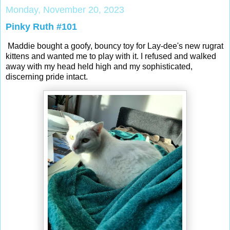
Monday, November 20, 2023
Pinky Ruth #101
Maddie bought a goofy, bouncy toy for Lay-dee's new rugrat
kittens and wanted me to play with it. I refused and walked
away with my head held high and my sophisticated,
discerning pride intact.