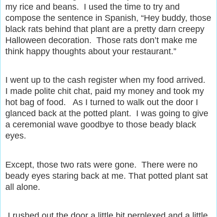
my rice and beans.
I used the time to try and
compose the sentence in Spanish, “Hey buddy, those
black rats behind that plant are a pretty darn creepy
Halloween decoration.
Those rats don’t make me
think happy thoughts about your restaurant.”
I went up to the cash register when my food arrived.
I made polite chit chat, paid my money and took my
hot bag of food.
As I turned to walk out the door I
glanced back at the potted plant.
I was going to give
a ceremonial wave goodbye to those beady black
eyes.
Except, those two rats were gone.
There were no
beady eyes staring back at me. That potted plant sat
all alone.
I rushed out the door a little bit perplexed and a little