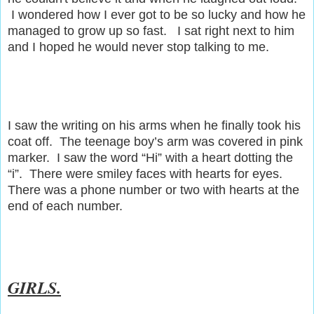
I wondered how I ever got to be so lucky and how he
managed to grow up so fast. I sat right next to him
and I hoped he would never stop talking to me.
I saw the writing on his arms when he finally took his
coat off. The teenage boy’s arm was covered in pink
marker. I saw the word “Hi” with a heart dotting the
“i”. There were smiley faces with hearts for eyes.
There was a phone number or two with hearts at the
end of each number.
GIRLS.