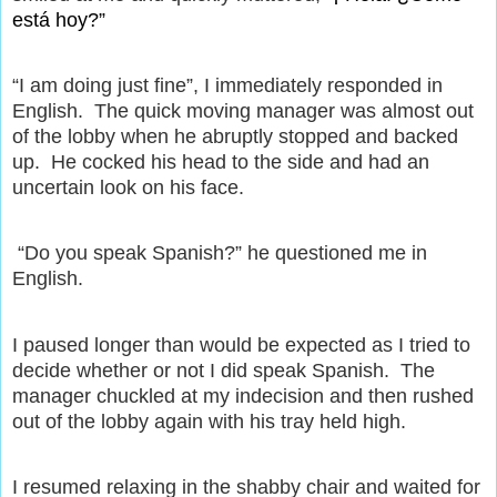
está hoy?”
“I am doing just fine”, I immediately responded in
English.
The quick moving manager was almost out
of the lobby when he abruptly stopped and backed
up.
He cocked his head to the side and had an
uncertain look on his face.
“Do you speak Spanish?” he questioned me in
English.
I paused longer than would be expected as I tried to
decide whether or not I did speak Spanish.
The
manager chuckled at my indecision and then rushed
out of the lobby again with his tray held high.
I resumed relaxing in the shabby chair and waited for