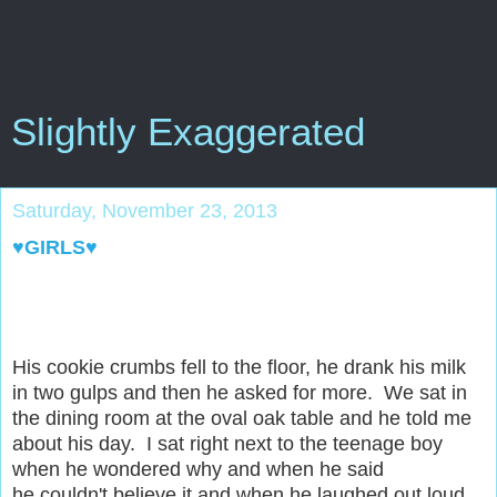
Slightly Exaggerated
Saturday, November 23, 2013
♥GIRLS♥
His cookie crumbs fell to the floor, he drank his milk
in two gulps and then he asked for more. We sat in
the dining room at the oval oak table and he told me
about his day. I sat right next to the teenage boy
when he wondered why and when he said
he couldn't believe it and when he laughed out loud.