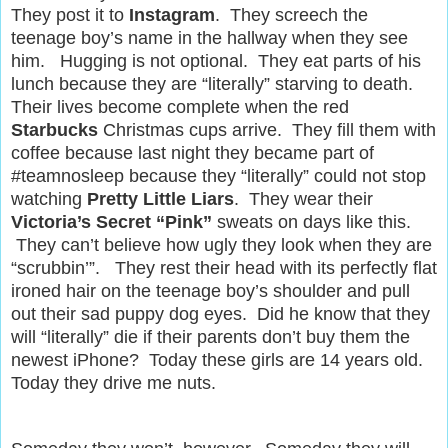
They post it to
Instagram
. They screech the
teenage boy’s name in the hallway when they see
him. Hugging is not optional. They eat parts of his
lunch because they are “literally” starving to death.
Their lives become complete when the red
Starbucks
Christmas cups arrive. They fill them with
coffee because last night they became part of
#teamnosleep because they “literally” could not stop
watching
Pretty Little Liars
. They wear their
Victoria’s Secret “Pink”
sweats on days like this.
They can’t believe how ugly they look when they are
“scrubbin’”. They rest their head with its perfectly flat
ironed hair on the teenage boy’s shoulder and pull
out their sad puppy dog eyes. Did he know that they
will “literally” die if their parents don’t buy them the
newest iPhone? Today these girls are 14 years old.
Today they drive me nuts.