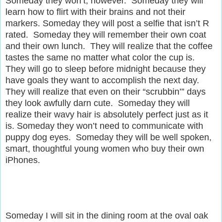
Someday they won’t, however. Someday they will
learn how to flirt with their brains and not their
markers. Someday they will post a selfie that isn’t R
rated. Someday they will remember their own coat
and their own lunch. They will realize that the coffee
tastes the same no matter what color the cup is.
They will go to sleep before midnight because they
have goals they want to accomplish the next day.
They will realize that even on their “scrubbin’” days
they look awfully darn cute. Someday they will
realize their wavy hair is absolutely perfect just as it
is. Someday they won’t need to communicate with
puppy dog eyes. Someday they will be well spoken,
smart, thoughtful young women who buy their own
iPhones.
S
omeday I will sit in the dining room at the oval oak