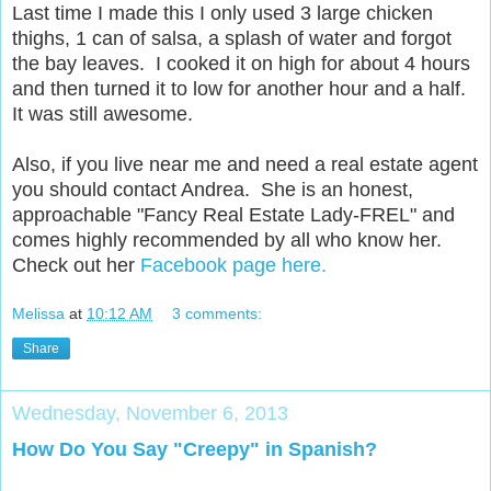
Last time I made this I only used 3 large chicken
thighs, 1 can of salsa, a splash of water and forgot
the bay leaves. I cooked it on high for about 4 hours
and then turned it to low for another hour and a half.
It was still awesome.
Also, if you live near me and need a real estate agent
you should contact Andrea. She is an honest,
approachable "Fancy Real Estate Lady-FREL" and
comes highly recommended by all who know her.
Check out her
Facebook page here.
Melissa
at
10:12 AM
3 comments:
Share
Wednesday, November 6, 2013
How Do You Say "Creepy" in Spanish?