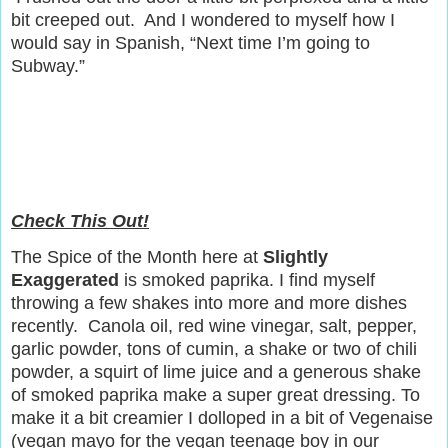
bit creeped out.
And I wondered to myself how I
would say in Spanish, “Next time I’m going to
Subway.”
Check This Out!
The Spice of the Month here at
Slightly
Exaggerated
is smoked paprika. I find myself
throwing a few shakes into more and more dishes
recently. Canola oil, red wine vinegar, salt, pepper,
garlic powder, tons of cumin, a shake or two of chili
powder, a squirt of lime juice and a generous shake
of smoked paprika make a super great dressing. To
make it a bit creamier I dolloped in a bit of Vegenaise
(vegan mayo for the vegan teenage boy in our