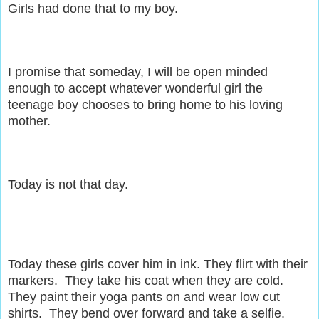
Girls had done that to my boy.
I promise that someday, I will be open minded
enough to accept whatever wonderful girl the
teenage boy chooses to bring home to his loving
mother.
Today is not that day.
Today these girls cover him in ink. They flirt with their
markers. They take his coat when they are cold.
They paint their yoga pants on and wear low cut
shirts. They bend over forward and take a selfie.