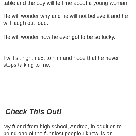
table and the boy will tell me about a young woman.
He will wonder why and he will not believe it and he
will laugh out loud.
He will wonder how he ever got to be so lucky.
I will sit right next to him and hope that he never
stops talking to me.
Check This Out!
My friend from high school, Andrea, in addition to
being one of the funniest people I know, is an