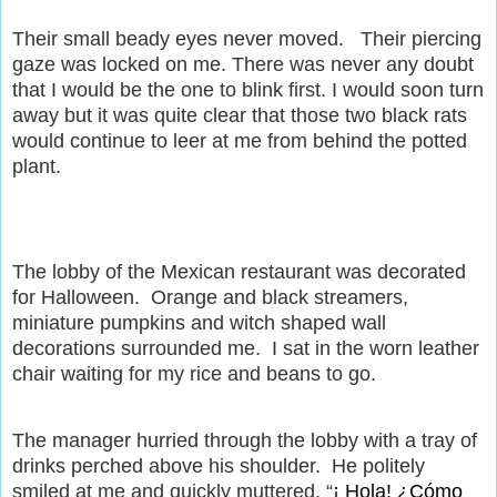
Their small beady eyes never moved.
Their piercing
gaze was locked on me. There was never any doubt
that I would be the one to blink first. I would soon turn
away but it was quite clear that those two black rats
would continue to leer at me from behind the potted
plant.
The lobby of the Mexican restaurant was decorated
for Halloween.
Orange and black streamers,
miniature pumpkins and witch shaped wall
decorations surrounded me.
I sat in the worn leather
chair waiting for my rice and beans to go.
The manager hurried through the lobby with a tray of
drinks perched above his shoulder.
He politely
smiled at me and quickly muttered, “
¡ Hola! ¿Cómo