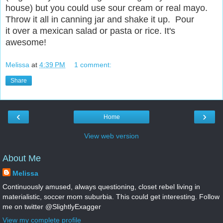
house) but you could use sour cream or real mayo.
Throw it all in canning jar and shake it up. Pour
it over a mexican salad or pasta or rice. It's
awesome!
Melissa
at
4:39 PM
1 comment:
Share
‹
›
Home
View web version
About Me
Melissa
Continuously amused, always questioning, closet rebel living in
materialistic, soccer mom suburbia. This could get interesting. Follow
me on twitter @SlightlyExagger
View my complete profile