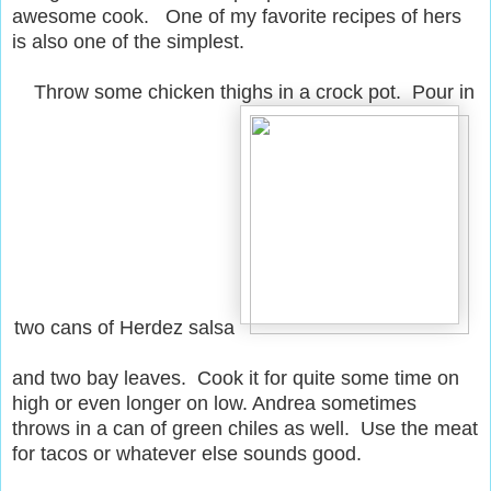
awesome cook. One of my favorite recipes of hers
is also one of the simplest.
Throw some chicken thighs in a crock pot. Pour in
two cans of Herdez salsa
and two bay leaves. Cook it for quite some time on
high or even longer on low. Andrea sometimes
throws in a can of green chiles as well. Use the meat
for tacos or whatever else sounds good.