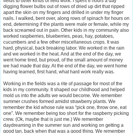
fields to other kinds of field work. I spent 8 hours a day
digging flower bulbs out of rows of dried up dirt that ripped
apart the skin on my fingers and drilled in under my finger
nails. I walked, bent over, along rows of spinach for hours on
end, determining if the plants were male or female, while my
back screamed out in pain. Other kids in my community also
worked raspberries, blueberries, peas, hay, potatoes,
cucumbers and a few other miscellaneous crops. It was
hard, physical, back breaking labor. We worked in the rain
and we worked in the heat. And at the end of the day, we
went home tired, but proud, of the small amount of money
we had made that day. At the end of the day, we went home
having learned, first hand, what hard work really was.
Working in the fields was a rite of passage for most of the
kids in my community. It shaped our childhood and helped
mold us into the adults we would become. We remember
summer crushes formed amidst strawberry plants. We
remember the kid whose rule was “pick one, throw one, eat
one”. We remember being too short for the raspberry picking
crew. (Ok, maybe that is just me.) We remember
daydreaming in the summer sun and working on getting a
good tan, back when that was a good thing. We remember