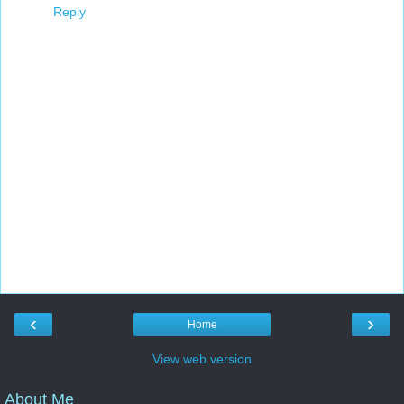
Reply
‹
›
Home
View web version
About Me