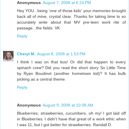
Anonymous
August 7, 2008 at 6:24 PM
Hey YOU...being 'one of those kids' your memories brought
back all of mine, crystal clear. Thanks for taking time to so
accurately write about that MV pre-teen work rite of
passage...the fields. VK
Reply
Cheryl M.
August 8, 2008 at 1:53 PM
I think I was on that bus! Or did that happen to every
spinach crew? Did you read the short story So Little Time
by Ryan Boudinot (another hometown kid)? It has bulb
picking as a central theme.
Reply
Anonymous
August 9, 2008 at 10:08 AM
Blueberries, strawberries, cucumbers, oh my! I got laid off
in Blueberries. I didn't have that great of a work ethic when
I was 11, but I got better for strawberries. Randall D.