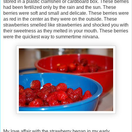
stored in a plastic clamshell or cardboard box. These berries
had been fertilized only by the rain and the sun. These
berries were soft and small and delicate. These berries were
as red in the center as they were on the outside. These
strawberries smelled like strawberries and shocked you with
their sweetness as they melted in your mouth. These berries
were the quickest way to summertime nirvana.
My love affair with the strawberry began in my early