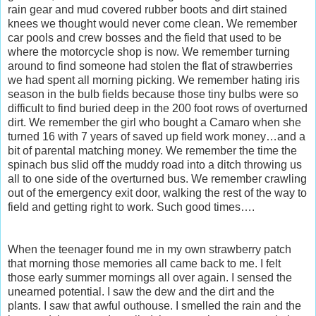
rain gear and mud covered rubber boots and dirt stained
knees we thought would never come clean. We remember
car pools and crew bosses and the field that used to be
where the motorcycle shop is now. We remember turning
around to find someone had stolen the flat of strawberries
we had spent all morning picking. We remember hating iris
season in the bulb fields because those tiny bulbs were so
difficult to find buried deep in the 200 foot rows of overturned
dirt. We remember the girl who bought a Camaro when she
turned 16 with 7 years of saved up field work money…and a
bit of parental matching money. We remember the time the
spinach bus slid off the muddy road into a ditch throwing us
all to one side of the overturned bus. We remember crawling
out of the emergency exit door, walking the rest of the way to
field and getting right to work. Such good times….
When the teenager found me in my own strawberry patch
that morning those memories all came back to me. I felt
those early summer mornings all over again. I sensed the
unearned potential. I saw the dew and the dirt and the
plants. I saw that awful outhouse. I smelled the rain and the