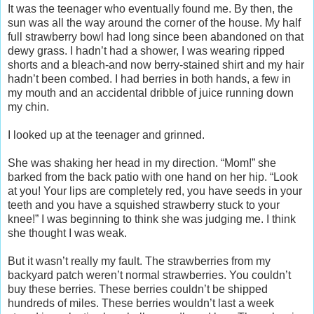
It was the teenager who eventually found me. By then, the
sun was all the way around the corner of the house. My half
full strawberry bowl had long since been abandoned on that
dewy grass. I hadn’t had a shower, I was wearing ripped
shorts and a bleach-and now berry-stained shirt and my hair
hadn’t been combed. I had berries in both hands, a few in
my mouth and an accidental dribble of juice running down
my chin.
I looked up at the teenager and grinned.
She was shaking her head in my direction. “Mom!” she
barked from the back patio with one hand on her hip. “Look
at you! Your lips are completely red, you have seeds in your
teeth and you have a squished strawberry stuck to your
knee!” I was beginning to think she was judging me. I think
she thought I was weak.
But it wasn’t really my fault. The strawberries from my
backyard patch weren’t normal strawberries. You couldn’t
buy these berries. These berries couldn’t be shipped
hundreds of miles. These berries wouldn’t last a week