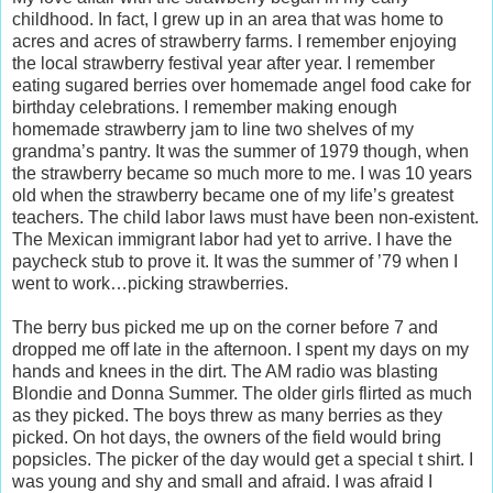
childhood. In fact, I grew up in an area that was home to
acres and acres of strawberry farms. I remember enjoying
the local strawberry festival year after year. I remember
eating sugared berries over homemade angel food cake for
birthday celebrations. I remember making enough
homemade strawberry jam to line two shelves of my
grandma’s pantry. It was the summer of 1979 though, when
the strawberry became so much more to me. I was 10 years
old when the strawberry became one of my life’s greatest
teachers. The child labor laws must have been non-existent.
The Mexican immigrant labor had yet to arrive. I have the
paycheck stub to prove it. It was the summer of ’79 when I
went to work…picking strawberries.
The berry bus picked me up on the corner before 7 and
dropped me off late in the afternoon. I spent my days on my
hands and knees in the dirt. The AM radio was blasting
Blondie and Donna Summer. The older girls flirted as much
as they picked. The boys threw as many berries as they
picked. On hot days, the owners of the field would bring
popsicles. The picker of the day would get a special t shirt. I
was young and shy and small and afraid. I was afraid I