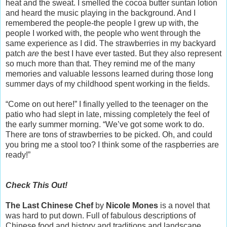
heat and the sweat. I smelled the cocoa butter suntan lotion
and heard the music playing in the background. And I
remembered the people-the people I grew up with, the
people I worked with, the people who went through the
same experience as I did. The strawberries in my backyard
patch
are
the best I have ever tasted. But they also represent
so much more than that. They remind me of the many
memories and valuable lessons learned during those long
summer days of my childhood spent working in the fields.
“Come on out here!” I finally yelled to the teenager on the
patio who had slept in late, missing completely the feel of
the early summer morning. “We’ve got some work to do.
There are tons of strawberries to be picked. Oh, and could
you bring me a stool too? I think some of the raspberries are
ready!”
Check This Out!
The Last Chinese Chef
by
Nicole Mones
is a novel that
was hard to put down. Full of fabulous descriptions of
Chinese food and history and traditions and landscape