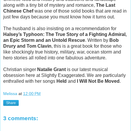
along with a tiny bit of mystery and romance,
The Last
Chinese Chef
was one of those solid books that are read in
just few days because you must know how it turns out.
The husband is also insisting on a recommendation for
Halsey’s Typhoon: The True Story of a Fighting Admiral,
an Epic Storm and an Untold Rescue
. Written by
Bob
Drury and Tom Clavin
, this is a great book for those who
like shockingly true history, military, war, ocean storm and
hero stories all rolled into one fabulous adventure.
Christian singer
Natalie Grant
is our latest musical
obsession here at Slightly Exaggerated. We are particularly
enthralled with her songs
Held
and
I Will Not Be Moved
.
Melissa
at
12:00 PM
Share
3 comments: