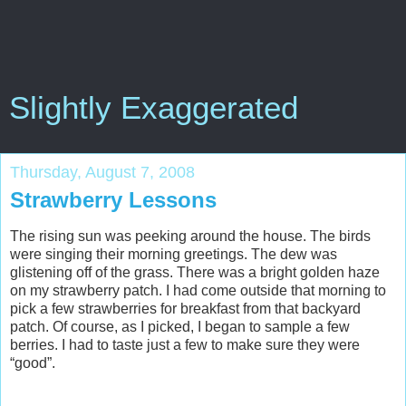
Slightly Exaggerated
Thursday, August 7, 2008
Strawberry Lessons
The rising sun was peeking around the house. The birds
were singing their morning greetings. The dew was
glistening off of the grass. There was a bright golden haze
on my strawberry patch. I had come outside that morning to
pick a few strawberries for breakfast from that backyard
patch. Of course, as I picked, I began to sample a few
berries. I had to taste just a few to make sure they were
“good”.