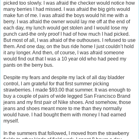
picked too slowly. I was afraid the checker would notice how
many berries I had missed. I was afraid the big girls would
make fun of me. I was afraid the boys would hit me with a
berry. I was afraid the owner would lay me off at the end of
each day, my lunch would get stolen and I would lose my
punch card-the only proof I had of how much I had picked.
But most of all, I was afraid of the outhouses. I refused to use
them. And one day, on the bus ride home I just couldn’t hold
it any longer. And then, of course, I was afraid someone
would find out that I was a 10 year old who had peed my
pants on the berry bus.
Despite my fears and despite my lack of all day bladder
control, I am grateful for that first summer picking
strawberries. I made $93.00 that summer. It was enough to
buy a couple of pairs of wide legged San Francisco Brand
jeans and my first pair of Nike shoes. And somehow, those
jeans and shoes meant more to me than they normally
would have. I had bought them with money I had earned
myself.
In the summers that followed, I moved from the strawberry