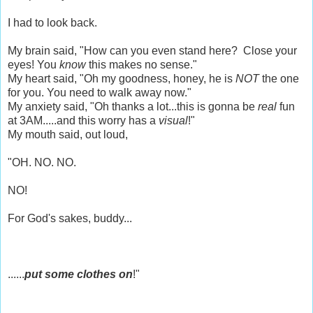
I had to look back.
My brain said, "How can you even stand here? Close your
eyes! You
know
this makes no sense."
My heart said, "Oh my goodness, honey, he is
NOT
the one
for you. You need to walk away now."
My anxiety said, "Oh thanks a lot...this is gonna be
real
fun
at 3AM.....and this worry has a
visual
!"
My mouth said, out loud,
"OH. NO. NO.
NO!
For God's sakes, buddy...
......
put some clothes on
!"