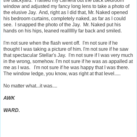
the backyard. I raised my camera out the back bedroom
window and adjusted my fancy long lens to take a photo of
the elusive Jay. And, right as I did that, Mr. Naked opened
his bedroom curtains, completely naked, as far as I could
see. I snapped the photo of the Jay. Mr. Naked put his
hands on his hips, leaned realllllly far back and smiled.
I'm not sure when the flash went off. I'm not sure if he
thought I was taking a picture of him. I'm not sure if he saw
that spectacular Stellar's Jay. I'm not sure if I was very much
in the wrong, somehow. I'm not sure if he was as appalled at
me as I was. I'm not sure if he was happy that I was there.
The window ledge, you know, was right at that level.....
No matter what...it was....
AWK
WARD.