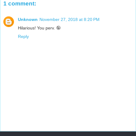
1 comment:
Unknown
November 27, 2018 at 8:20 PM
Hilarious! You perv. 🤪
Reply