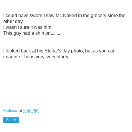
I could have sworn I saw Mr. Naked in the grocery store the
other day.
I wasn't sure it was him.
This guy had a shirt on........
I looked back at his Stellar's Jay photo, but as you can
imagine, it was very, very blurry.
Melissa
at
6:59 PM
Share