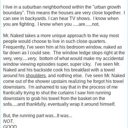
I live in a suburban neighborhood within the "urban growth
boundary". This means the houses are very close together. I
can see in backyards. I can hear TV shows. I know when
you are fighting. I know when you .....are......not.
Mr. Naked takes a more unique approach to the way most
people would choose to live in such close quarters.
Frequently, I've seen him at his bedroom window, naked as
far down as I could see. The window ledge stops right at the
very, very....
.very,
bottom of what would make my accidental
window viewing episodes super, super icky. I've seen Mr.
Naked and his backside cook his breakfast with a towel
around his
shoulders
, and nothing else. I've seen Mr. Naked
come out of the shower upstairs realizing he forgot his towel
downstairs. I'm ashamed to say that in the process of me
frantically trying to shut the curtains I saw him running
downstairs to grab his towel from the basket on the
sofa.....and thankfully, eventually wrap it around himself.
But, the running part was...It was...
NOT.
GOOD
.