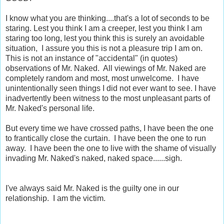
I know what you are thinking....that's a lot of seconds to be
staring.
Lest you think I am a creeper, lest you think I am
staring too long, lest you think this is surely an avoidable
situation, I assure you this is not a pleasure trip I am on.
This is not an instance of "accidental" (in quotes)
observations of Mr. Naked. All viewings of Mr. Naked are
completely random and most, most unwelcome. I have
unintentionally seen things I did not ever want to see. I have
inadvertently been witness to the most unpleasant parts of
Mr. Naked's personal life.
But every time we have crossed paths, I have been the one
to frantically close the curtain. I have been the one to run
away. I have been the one to live with the shame of visually
invading Mr. Naked's naked, naked space......sigh.
I've always said Mr. Naked is the guilty one in our
relationship. I am the victim.