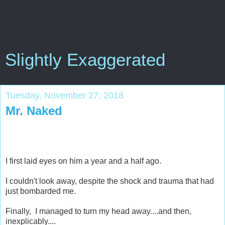
Slightly Exaggerated
Tuesday, November 27, 2018
Mr. Naked
I first laid eyes on him a year and a half ago.
I couldn't look away, despite the shock and trauma that had
just bombarded me.
Finally, I managed to turn my head away....and then,
inexplicably....