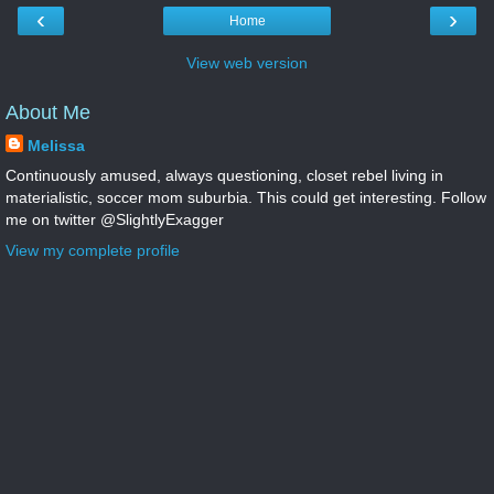
‹
›
Home
View web version
About Me
Melissa
Continuously amused, always questioning, closet rebel living in
materialistic, soccer mom suburbia. This could get interesting. Follow
me on twitter @SlightlyExagger
View my complete profile