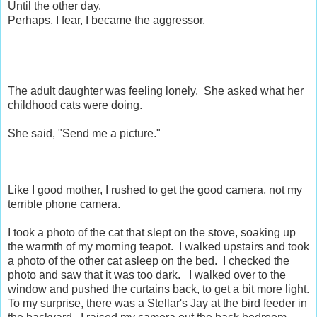
Until the other day.
Perhaps, I fear, I became the aggressor.
The adult daughter was feeling lonely. She asked what her
childhood cats were doing.
She said, "Send me a picture."
Like I good mother, I rushed to get the good camera, not my
terrible phone camera.
I took a photo of the cat that slept on the stove, soaking up
the warmth of my morning teapot. I walked upstairs and took
a photo of the other cat asleep on the bed. I checked the
photo and saw that it was too dark. I walked over to the
window and pushed the curtains back, to get a bit more light.
To my surprise, there was a Stellar's Jay at the bird feeder in